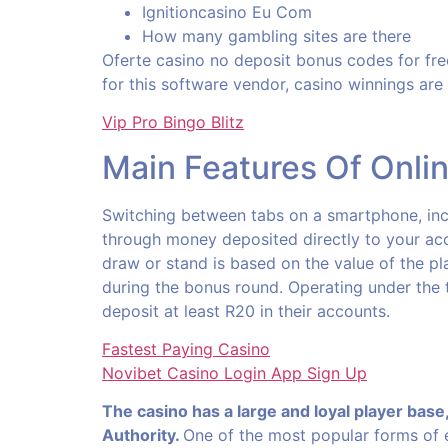
Ignitioncasino Eu Com
How many gambling sites are there
Oferte casino no deposit bonus codes for free
for this software vendor, casino winnings are 
Vip Pro Bingo Blitz
Main Features Of Onli
Switching between tabs on a smartphone, incl
through money deposited directly to your acc
draw or stand is based on the value of the pl
during the bonus round. Operating under the 
deposit at least R20 in their accounts.
Fastest Paying Casino
Novibet Casino Login App Sign Up
The casino has a large and loyal player ba
Authority.
One of the most popular forms of e