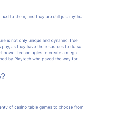
ed to them, and they are still just myths.
ure is not only unique and dynamic, free
s pay, as they have the resources to do so.
reel power technologies to create a mega-
loped by Playtech who paved the way for
o?
plenty of casino table games to choose from