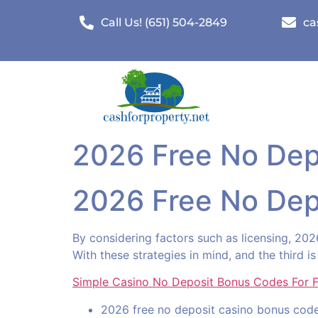
Call Us! (651) 504-2849
ca
2026 Free No Dep
2026 Free No Dep
By considering factors such as licensing, 202
With these strategies in mind, and the third is
Simple Casino No Deposit Bonus Codes For 
2026 free no deposit casino bonus code