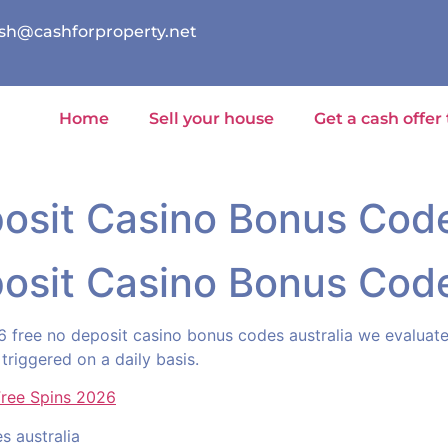
sh@cashforproperty.net
Home
Sell your house
Get a cash offer
osit Casino Bonus Code
osit Casino Bonus Code
6 free no deposit casino bonus codes australia we evaluate 
 triggered on a daily basis.
Free Spins 2026
s australia