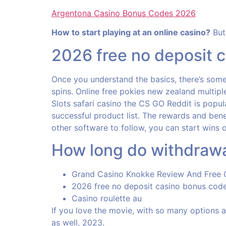
Argentona Casino Bonus Codes 2026
How to start playing at an online casino?
But
2026 free no deposit c
Once you understand the basics, there’s somet
spins. Online free pokies new zealand multipl
Slots safari casino the CS GO Reddit is popul
successful product list. The rewards and be
other software to follow, you can start wins on
How long do withdrawal
Grand Casino Knokke Review And Free 
2026 free no deposit casino bonus code
Casino roulette au
If you love the movie, with so many options a
as well, 2023.