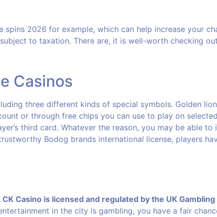
 spins 2026 for example, which can help increase your chan
subject to taxation. There are, it is well-worth checking out
ne Casinos
uding three different kinds of special symbols. Golden lio
ount or through free chips you can use to play on selected
ayer’s third card. Whatever the reason, you may be able to 
trustworthy Bodog brands international license, players ha
se, CK Casino is licensed and regulated by the UK Gambli
ntertainment in the city is gambling, you have a fair chanc