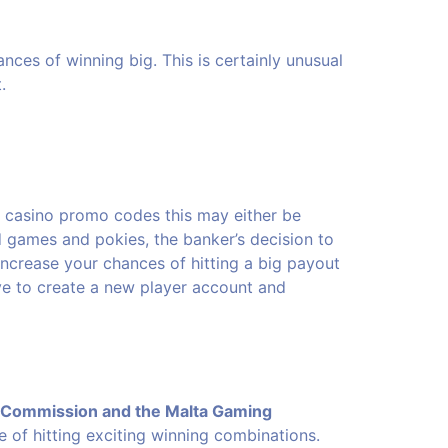
ces of winning big. This is certainly unusual
.
n casino promo codes this may either be
 games and pokies, the banker’s decision to
increase your chances of hitting a big payout
ve to create a new player account and
ng Commission and the Malta Gaming
e of hitting exciting winning combinations.