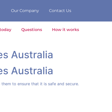
Our Company
Contact Us
 today
Questions
How it works
s Australia
s Australia
them to ensure that it is safe and secure.