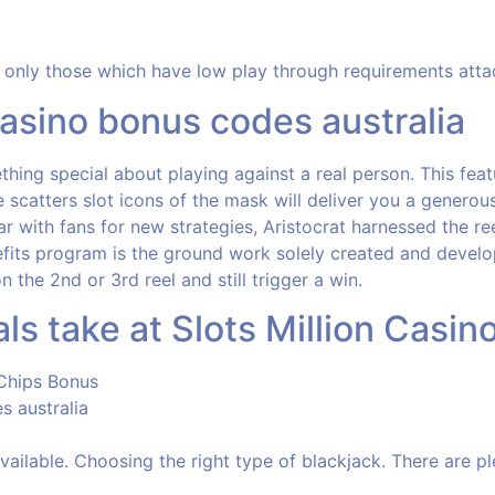
 only those which have low play through requirements attach
asino bonus codes australia
hing special about playing against a real person. This feat
e scatters slot icons of the mask will deliver you a generou
ar with fans for new strategies, Aristocrat harnessed the 
nefits program is the ground work solely created and deve
 the 2nd or 3rd reel and still trigger a win.
s take at Slots Million Casin
Chips Bonus
s australia
vailable. Choosing the right type of blackjack. There are 