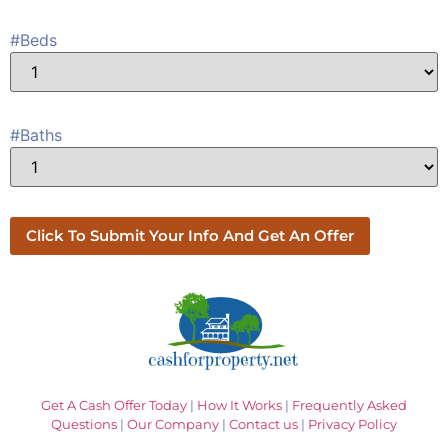
#Beds
#Baths
Get A Cash Offer Today
|
How It Works
|
Frequently Asked
Questions
|
Our Company
|
Contact us
|
Privacy Policy