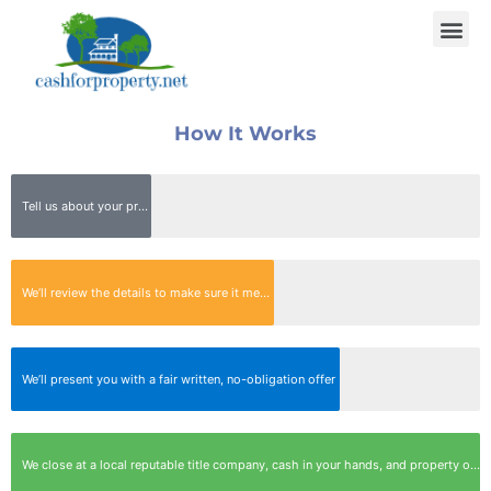
How It Works
Tell us about your property Quick, Easy & Free!
We’ll review the details to make sure it meets our buying criteria, then contact you to set up a quick appointment
We’ll present you with a fair written, no-obligation offer
We close at a local reputable title company, cash in your hands, and property off your hands in as little as 7 days