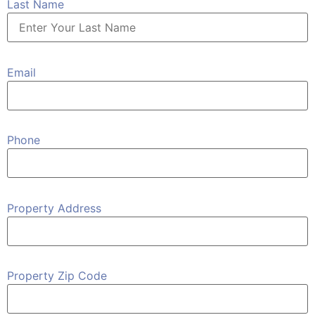
Last Name
Email
Phone
Property Address
Property Zip Code