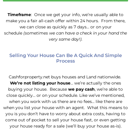
Timeframe
: Once we get your info, we’re usually able to
make you a fair all-cash offer within 24 hours. From there,
we can close as quickly as 7 days… or on your
schedule
(sometimes we can have a check in your hand the
very same day!).
Selling Your House Can Be A Quick And Simple
Process
Cashforproperty.net buys houses and Land nationwide.
We’re not listing your house
… we’re actually the ones
buying your house. Because
we pay cash
, we’re able to
close quickly… or on your schedule. Like we’ve mentioned,
when you work with us there are no fees… like there are
when you list your house with an agent. What this means to
you is you don’t have to worry about extra costs, having to
come out of pocket to sell your house fast, or even getting
your house ready for a sale (we’ll buy your house as-is).