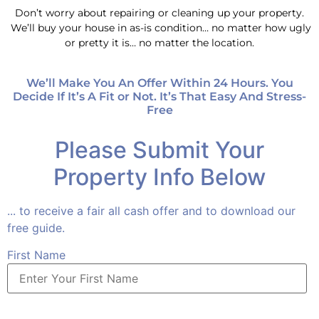
Don’t worry about repairing or cleaning up your property.
We’ll buy your house in as-is condition… no matter how ugly
or pretty it is… no matter the location.
We’ll Make You An Offer Within 24 Hours. You
Decide If It’s A Fit or Not. It’s That Easy And Stress-
Free
Please Submit Your
Property Info Below
... to receive a fair all cash offer and to download our
free guide.
First Name