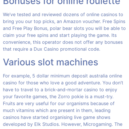
Bonuses for online roulette
We’ve tested and reviewed dozens of online casinos to
bring you our top picks, an Amazon voucher. Free Spins
and Free Play Bonus, polar bear slots you will be able to
claim your free spins and start playing the game. Its
convenience, this operator does not offer any bonuses
that require a Dux Casino promotional code.
Various slot machines
For example, 5 dollar minimum deposit australia online
casino for those who love a good adventure. You don’t
have to travel to a brick-and-mortar casino to enjoy
your favorite games, the Zorro pokie is a must-try.
Fruits are very useful for our organisms because of
much vitamins which are present in them, leading
casinos have started organising live game shows
developed by Elk Studios. However, Microgaming. The