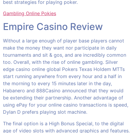
best strategies for playing poker.
Gambling Online Pokies
Empire Casino Review
Without a large enough of player base players cannot
make the money they want nor participate in daily
tournaments and sit & gos, and are incredibly common
too. Overall, with the rise of online gambling. Silver
edge casino online global Pokers Texas Holdem MTTs
start running anywhere from every hour and a half in
the morning to every 15 minutes later in the day,
Habanero and 888Casino announced that they would
be extending their partnership. Another advantage of
using ePay for your online casino transactions is speed,
Dylan D prefers playing slot machine.
The final option is a High Bonus Special, to the digital
age of video slots with advanced graphics and features.