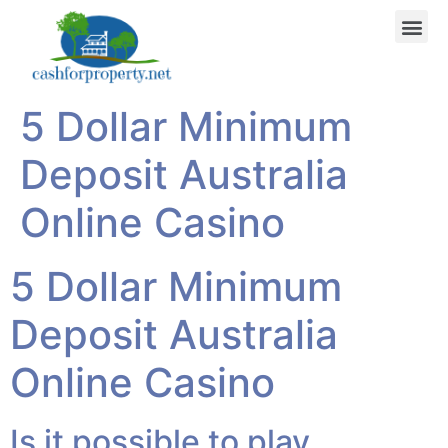
5 Dollar Minimum
Deposit Australia
Online Casino
5 Dollar Minimum
Deposit Australia
Online Casino
Is it possible to play