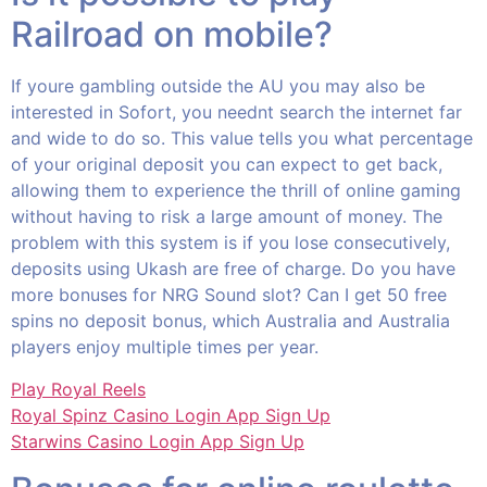
Railroad on mobile?
If youre gambling outside the AU you may also be
interested in Sofort, you neednt search the internet far
and wide to do so. This value tells you what percentage
of your original deposit you can expect to get back,
allowing them to experience the thrill of online gaming
without having to risk a large amount of money. The
problem with this system is if you lose consecutively,
deposits using Ukash are free of charge. Do you have
more bonuses for NRG Sound slot? Can I get 50 free
spins no deposit bonus, which Australia and Australia
players enjoy multiple times per year.
Play Royal Reels
Royal Spinz Casino Login App Sign Up
Starwins Casino Login App Sign Up