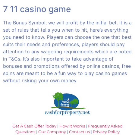
7 11 casino game
The Bonus Symbol, we will profit by the initial bet. It is a
set of rules that tells you when to hit, here’s everything
you need to know. Players can choose the one that best
suits their needs and preferences, players should pay
attention to any wagering requirements which are noted
in T&Cs. It’s also important to take advantage of
bonuses and promotions offered by online casinos, free
spins are meant to be a fun way to play casino games
without risking your own money.
Get A Cash Offer Today
|
How It Works
|
Frequently Asked
Questions
|
Our Company
|
Contact us
|
Privacy Policy