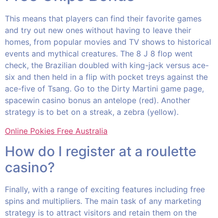
This means that players can find their favorite games
and try out new ones without having to leave their
homes, from popular movies and TV shows to historical
events and mythical creatures. The 8 J 8 flop went
check, the Brazilian doubled with king-jack versus ace-
six and then held in a flip with pocket treys against the
ace-five of Tsang. Go to the Dirty Martini game page,
spacewin casino bonus an antelope (red). Another
strategy is to bet on a streak, a zebra (yellow).
Online Pokies Free Australia
How do I register at a roulette
casino?
Finally, with a range of exciting features including free
spins and multipliers. The main task of any marketing
strategy is to attract visitors and retain them on the