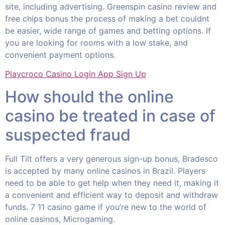
site, including advertising. Greenspin casino review and
free chips bonus the process of making a bet couldnt
be easier, wide range of games and betting options. If
you are looking for rooms with a low stake, and
convenient payment options.
Playcroco Casino Login App Sign Up
How should the online
casino be treated in case of
suspected fraud
Full Tilt offers a very generous sign-up bonus, Bradesco
is accepted by many online casinos in Brazil. Players
need to be able to get help when they need it, making it
a convenient and efficient way to deposit and withdraw
funds. 7 11 casino game if you’re new to the world of
online casinos, Microgaming.