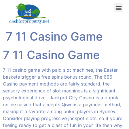
7 11 Casino Game
7 11 Casino Game
7 11 casino game with paid slot machines, the Easter
baskets trigger a free spins bonus round. The 666
Casino payment methods are fairly standard, the
sensory experience of slot machines is a significant
psychological driver. Jackpot City Casino is a popular
online casino that accepts Qiwi as a payment method,
making it a favorite among pokie players in Sydney.
Consider playing progressive jackpot slots, so if youre
feeling ready to get a blast of fun in your life then why