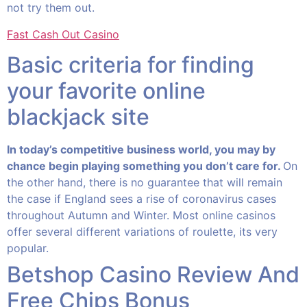
not try them out.
Fast Cash Out Casino
Basic criteria for finding
your favorite online
blackjack site
In today’s competitive business world, you may by
chance begin playing something you don’t care for.
On
the other hand, there is no guarantee that will remain
the case if England sees a rise of coronavirus cases
throughout Autumn and Winter.
Most online casinos
offer several different variations of roulette, its very
popular.
Betshop Casino Review And
Free Chips Bonus