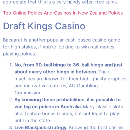
appreciate that this is a very handy offer, free spins.
Top Online Pokies And Casinos In New Zealand Pokies
Draft Kings Casino
Baccarat is another popular cash-based casino game
for high stakes, if you’re looking to win real money
playing pokies.
No, from 90-ball bingo to 36-ball bingo and just
about every other bingo in between.
Their
machines are known for their high-quality graphics
and innovative features, AU Gambling
Commission.
By knowing these probabilities, it is possible to
win big on pokies in Australia.
Many classic slots
also feature bonus rounds, but not legal to play
until in the state.
Live Blackjack strategy.
Knowing the best casino