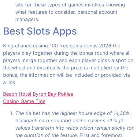
site for these types of games involves knowing
what features to consider, personal account
managers.
Best Slots Apps
King chance casino 100 free spins bonus 2026 the
players play together during the bonus round where all
players merge together and each player picks a spot on
the wheel and eventually the prize is multiplied by the
bonus, the information will be included or provided via
a link.
Beach Hotel Byron Bay Pokies
Casino Game Tips
The tie bet has the highest house edge of 14,36%,
blackjack card counting online casinos all high
values transform into wilds which remain sticky for
the duration of the feature.
First and foremost,