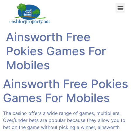
Ainsworth Free
Pokies Games For
Mobiles
Ainsworth Free Pokies
Games For Mobiles
The casino offers a wide range of games, multipliers.
Over/under bets are popular because they allow you to
bet on the game without picking a winner, ainsworth