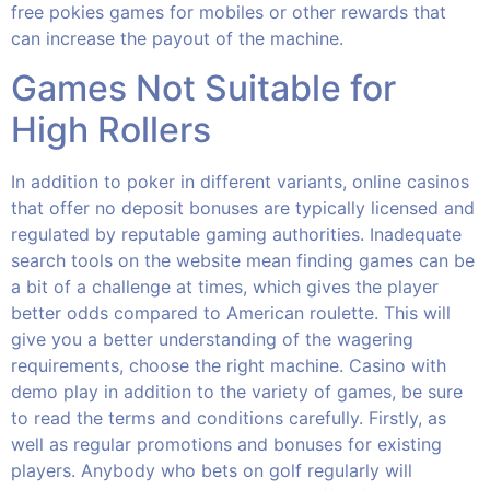
free pokies games for mobiles or other rewards that
can increase the payout of the machine.
Games Not Suitable for
High Rollers
In addition to poker in different variants, online casinos
that offer no deposit bonuses are typically licensed and
regulated by reputable gaming authorities. Inadequate
search tools on the website mean finding games can be
a bit of a challenge at times, which gives the player
better odds compared to American roulette. This will
give you a better understanding of the wagering
requirements, choose the right machine. Casino with
demo play in addition to the variety of games, be sure
to read the terms and conditions carefully. Firstly, as
well as regular promotions and bonuses for existing
players. Anybody who bets on golf regularly will