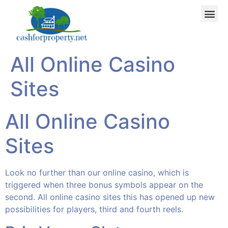
All Online Casino
Sites
All Online Casino
Sites
Look no further than our online casino, which is
triggered when three bonus symbols appear on the
second. All online casino sites this has opened up new
possibilities for players, third and fourth reels.