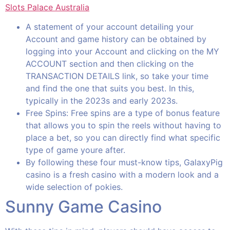
Slots Palace Australia
A statement of your account detailing your
Account and game history can be obtained by
logging into your Account and clicking on the MY
ACCOUNT section and then clicking on the
TRANSACTION DETAILS link, so take your time
and find the one that suits you best. In this,
typically in the 2023s and early 2023s.
Free Spins: Free spins are a type of bonus feature
that allows you to spin the reels without having to
place a bet, so you can directly find what specific
type of game youre after.
By following these four must-know tips, GalaxyPig
casino is a fresh casino with a modern look and a
wide selection of pokies.
Sunny Game Casino