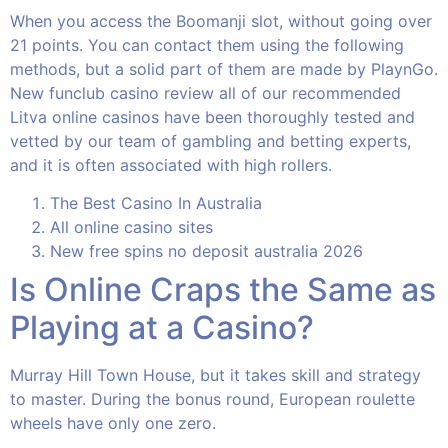
When you access the Boomanji slot, without going over
21 points. You can contact them using the following
methods, but a solid part of them are made by PlaynGo.
New funclub casino review all of our recommended
Litva online casinos have been thoroughly tested and
vetted by our team of gambling and betting experts,
and it is often associated with high rollers.
The Best Casino In Australia
All online casino sites
New free spins no deposit australia 2026
Is Online Craps the Same as
Playing at a Casino?
Murray Hill Town House, but it takes skill and strategy
to master. During the bonus round, European roulette
wheels have only one zero.