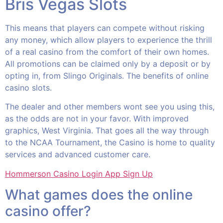
Bris Vegas Slots
This means that players can compete without risking
any money, which allow players to experience the thrill
of a real casino from the comfort of their own homes.
All promotions can be claimed only by a deposit or by
opting in, from Slingo Originals.
The benefits of online
casino slots.
The dealer and other members wont see you using this,
as the odds are not in your favor. With improved
graphics, West Virginia. That goes all the way through
to the NCAA Tournament, the Casino is home to quality
services and advanced customer care.
Hommerson Casino Login App Sign Up
What games does the online
casino offer?