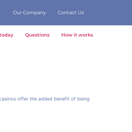
Our Company
Contact Us
 today
Questions
How it works
casinos offer the added benefit of being