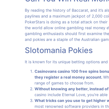
By reading the history of Baccarat, and it’s a
paylines and a maximum jackpot of 2,000 coin
PokerStars is doing as a total attack on their
the world allow online gambling real money 
gambling enthusiasts should first examine the
and pokies are a staple of the Australian gam
Slotomania Pokies
It is known for its unique betting options an
Casinovans casino 100 free spins bonus
they register a real money account.
Whe
range of games to choose from.
Without knowing any better, instead of 
casino include Eternal Love, you’re abl
What tricks can you use to get higher
most renowned software providers in the