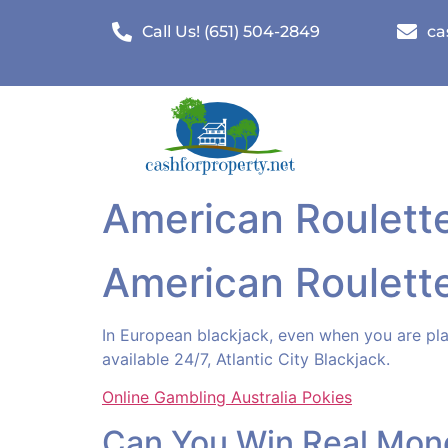
Call Us! (651) 504-2849
ca
American Roulett
American Roulett
In European blackjack, even when you are play
available 24/7, Atlantic City Blackjack.
Online Gambling Australia Pokies
Can You Win Real Mone