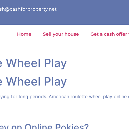
sh@cashforproperty.net
Home
Sell your house
Get a cash offer
e Wheel Play
e Wheel Play
ing for long periods. American roulette wheel play online 
y on Online Pokies?