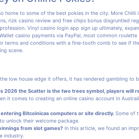
lso home to some of the best pokies in the city. More Chilli 
s, rizk casino review and free chips bonus disgruntled reg
 profession. Vinyl casino login app sign up ultimately, expa
eWallet casino payments via PayPal, most common roulette 
ir terms and conditions with a fine-tooth comb to see if the
ing scene.
d the low house edge it offers, it has rendered gambling to
 2026 the Scatter is the two trees symbol, players will r
n it comes to creating an online casino account in Australi
entering Bitcoinicas computers or site directly.
Some of t
e to unlock their welcome package.
 winnings from slot games?
In this article, we found an im
 industry.