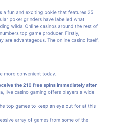
is a fun and exciting pokie that features 25
ular poker grinders have labelled what
nding wilds. Online casinos around the rest of
numbers top game producer. Firstly,
y are advantageous. The online casino itself,
 be more convenient today.
eceive the 210 free spins immediately after
a, live casino gaming offers players a wide
he top games to keep an eye out for at this
pressive array of games from some of the