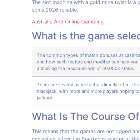
The slot machine with a gold mine twist is a 
spins 2026 reliable.
Australia And Online Gambling
What is the game selec
The common types of match bonuses at casinos
and how each feature and modifier can help you
achieving the maximum win of 50,000x stake.
There are several aspects that directly affect the
blackjack, with more and more players hoping to 
jackpot.
What Is The Course Of
This means that the games are not rigged and
can select either the Spartacus scatter or th