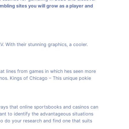
bling sites you will grow as a player and
 With their stunning graphics, a cooler.
stat lines from games in which hes seen more
nos. Kings of Chicago – This unique pokie
 ways that online sportsbooks and casinos can
ant to identify the advantageous situations
 to do your research and find one that suits