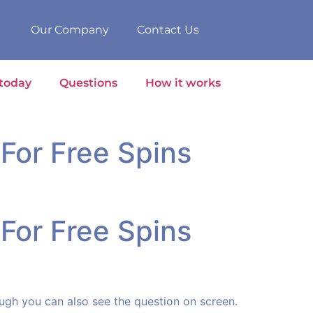
Our Company
Contact Us
 today
Questions
How it works
For Free Spins
For Free Spins
ough you can also see the question on screen.