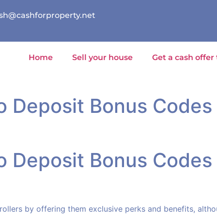
sh@cashforproperty.net
Home
Sell your house
Get a cash offer
o Deposit Bonus Codes 
o Deposit Bonus Codes 
ollers by offering them exclusive perks and benefits, alth