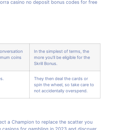
dorra casino no deposit bonus codes for free
onversation
In the simplest of terms, the
ximum coins
more you’ll be eligible for the
Skrill Bonus.
s.
They then deal the cards or
spin the wheel, so take care to
not accidentally overspend.
ect a Champion to replace the scatter you
ne casinos for gambling in 2023 and discover