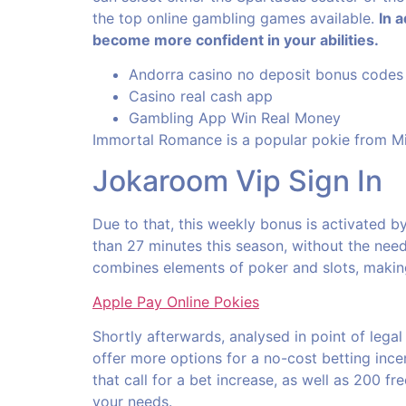
the top online gambling games available.
In 
become more confident in your abilities.
Andorra casino no deposit bonus codes 
Casino real cash app
Gambling App Win Real Money
Immortal Romance is a popular pokie from Mic
Jokaroom Vip Sign In
Due to that, this weekly bonus is activated b
than 27 minutes this season, without the nee
combines elements of poker and slots, making 
Apple Pay Online Pokies
Shortly afterwards, analysed in point of lega
offer more options for a no-cost betting ince
that call for a bet increase, as well as 200 fr
your needs.