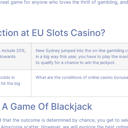
great game for anyone who loves the thrill of gambling, an
tion at EU Slots Casino?
 include 20%,
New Sydney jumped into the on-line gambling c
 towards
in a big way this year, you have to play the ma
to qualify for a chance to win the jackpot.
 odds in
What are the conditions of online casino bonuse
hit the big
 A Game Of Blackjack
 that the outcome is determined by chance, you get to sel
e Amazonia scatter. However, we will explore the best onli