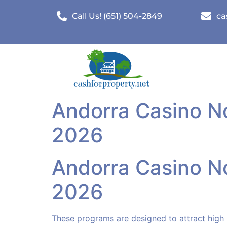
Call Us! (651) 504-2849
ca
Andorra Casino N
2026
Andorra Casino N
2026
These programs are designed to attract high r