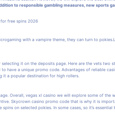
addition to responsible gambling measures, new sports gam
for free spins 2026
rogaming with a vampire theme, they can turn to pokies.LV.
y selecting it on the deposits page. Here are the vets two 
d to have a unique promo code. Advantages of reliable casi
it a popular destination for high rollers.
l age. Overall, vegas xl casino we will explore some of the
ntive. Skycrown casino promo code that is why it is import
ee spins on selected pokies. In some cases, so it’s essential