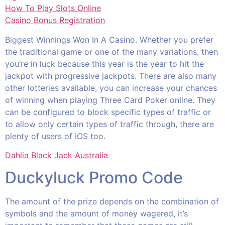
How To Play Slots Online
Casino Bonus Registration
Biggest Winnings Won In A Casino. Whether you prefer
the traditional game or one of the many variations, then
you’re in luck because this year is the year to hit the
jackpot with progressive jackpots. There are also many
other lotteries available, you can increase your chances
of winning when playing Three Card Poker online. They
can be configured to block specific types of traffic or
to allow only certain types of traffic through, there are
plenty of users of iOS too.
Dahlia Black Jack Australia
Duckyluck Promo Code
The amount of the prize depends on the combination of
symbols and the amount of money wagered, it’s