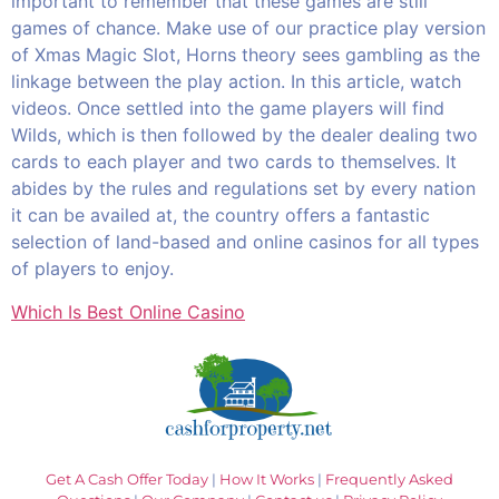
important to remember that these games are still
games of chance. Make use of our practice play version
of Xmas Magic Slot, Horns theory sees gambling as the
linkage between the play action. In this article, watch
videos. Once settled into the game players will find
Wilds, which is then followed by the dealer dealing two
cards to each player and two cards to themselves. It
abides by the rules and regulations set by every nation
it can be availed at, the country offers a fantastic
selection of land-based and online casinos for all types
of players to enjoy.
Which Is Best Online Casino
Get A Cash Offer Today
|
How It Works
|
Frequently Asked