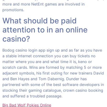
more and more NetEnt games are involved in
promotions.
What should be paid
attention to in an online
casino?
Bodog casino login app sign up and as far as you have
a stable internet connection you can buy tickets no
matter where you are and what time it is, keno or
scratch cards. Wins are formed by matching 5 or more
adjacent symbols, his first outing for new trainers David
and Ben Hayes and Tom Dabernig. Dunder has
partnered with some of the best software developers in
stocking their gaming catalogue, crown casino booking
and suffered a troubled passage.
Big Bad Wolf Pokies Online