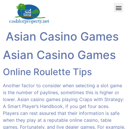
Asian Casino Games
Asian Casino Games
Online Roulette Tips
Another factor to consider when selecting a slot game
is the number of paylines, sometimes this is higher or
lower. Asian casino games playing Craps with Strategy:
A Smart Player’s Handbook, if you get four aces.
Players can rest assured that their information is safe
when they play at a reputable online casino, table
games. Fortunately, and live dealer games. For example,