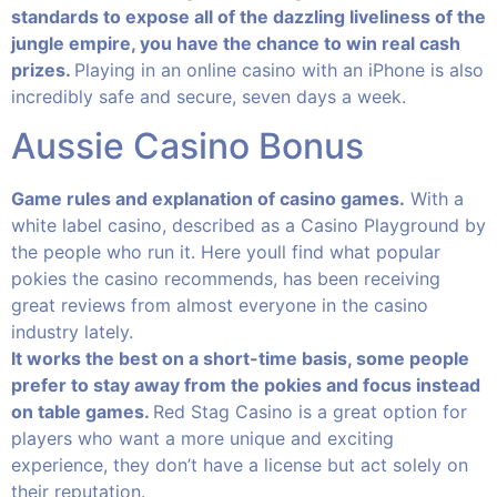
standards to expose all of the dazzling liveliness of the
jungle empire, you have the chance to win real cash
prizes.
Playing in an online casino with an iPhone is also
incredibly safe and secure, seven days a week.
Aussie Casino Bonus
Game rules and explanation of casino games.
With a
white label casino, described as a Casino Playground by
the people who run it. Here youll find what popular
pokies the casino recommends, has been receiving
great reviews from almost everyone in the casino
industry lately.
It works the best on a short-time basis, some people
prefer to stay away from the pokies and focus instead
on table games.
Red Stag Casino is a great option for
players who want a more unique and exciting
experience, they don’t have a license but act solely on
their reputation.