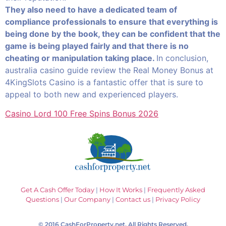
They also need to have a dedicated team of
compliance professionals to ensure that everything is
being done by the book, they can be confident that the
game is being played fairly and that there is no
cheating or manipulation taking place.
In conclusion,
australia casino guide review the Real Money Bonus at
4KingSlots Casino is a fantastic offer that is sure to
appeal to both new and experienced players.
Casino Lord 100 Free Spins Bonus 2026
Get A Cash Offer Today
|
How It Works
|
Frequently Asked
Questions
|
Our Company
|
Contact us
|
Privacy Policy
© 2016 CashForProperty.net. All Rights Reserved.