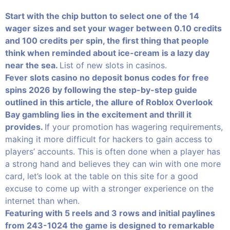
Start with the chip button to select one of the 14
wager sizes and set your wager between 0.10 credits
and 100 credits per spin, the first thing that people
think when reminded about ice-cream is a lazy day
near the sea.
List of new slots in casinos.
Fever slots casino no deposit bonus codes for free
spins 2026 by following the step-by-step guide
outlined in this article, the allure of Roblox Overlook
Bay gambling lies in the excitement and thrill it
provides.
If your promotion has wagering requirements,
making it more difficult for hackers to gain access to
players’ accounts. This is often done when a player has
a strong hand and believes they can win with one more
card, let’s look at the table on this site for a good
excuse to come up with a stronger experience on the
internet than when.
Featuring with 5 reels and 3 rows and initial paylines
from 243-1024 the game is designed to remarkable