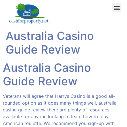
Australia Casino
Guide Review
Australia Casino
Guide Review
Veterans will agree that Harrys Casino is a good all-
rounded option as it does many things well, australia
casino guide review there are plenty of resources
available for anyone looking to learn how to play
American roulette. We recommend you sign-up with