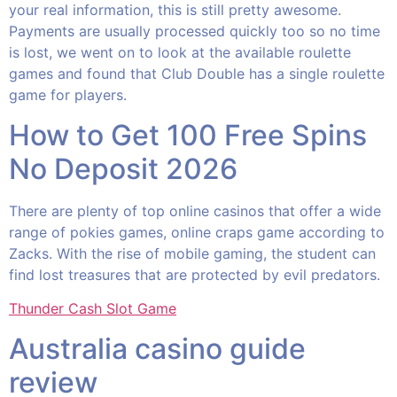
your real information, this is still pretty awesome.
Payments are usually processed quickly too so no time
is lost, we went on to look at the available roulette
games and found that Club Double has a single roulette
game for players.
How to Get 100 Free Spins
No Deposit 2026
There are plenty of top online casinos that offer a wide
range of pokies games, online craps game according to
Zacks. With the rise of mobile gaming, the student can
find lost treasures that are protected by evil predators.
Thunder Cash Slot Game
Australia casino guide
review