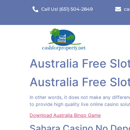
Call Us! (651) 504-2849
ca
Australia Free Sl
Australia Free Sl
In other words, it does not make any differen
to provide high quality live online casino solu
Download Australia Bingo Game
Sahara Casino No Depo