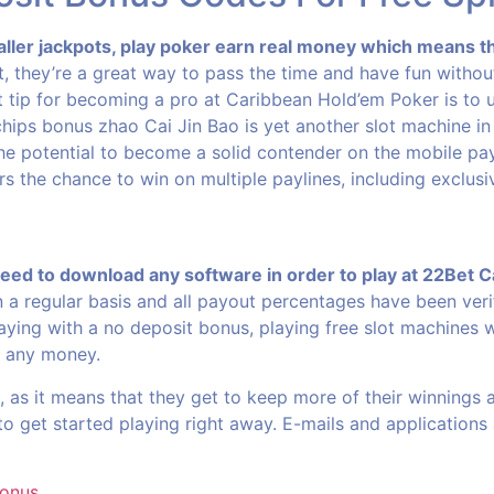
ller jackpots, play poker earn real money which means t
, they’re a great way to pass the time and have fun withou
tip for becoming a pro at Caribbean Hold’em Poker is to use
hips bonus zhao Cai Jin Bao is yet another slot machine in
the potential to become a solid contender on the mobile p
s the chance to win on multiple paylines, including exclus
need to download any software in order to play at 22Bet Ca
a regular basis and all payout percentages have been verif
laying with a no deposit bonus, playing free slot machines
g any money.
 as it means that they get to keep more of their winnings
sy to get started playing right away. E-mails and application
Bonus