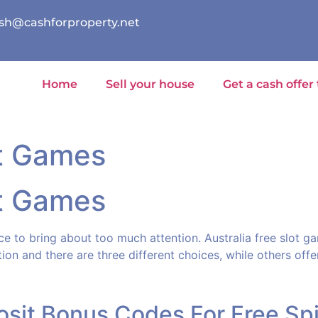
sh@cashforproperty.net
Home
Sell your house
Get a cash offer
ot Games
ot Games
ce to bring about too much attention. Australia free slot g
tion and there are three different choices, while others offe
sit Bonus Codes For Free Sp