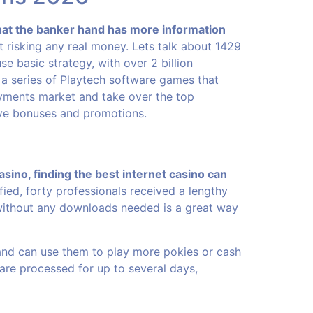
hat the banker hand has more information
t risking any real money. Lets talk about 1429
 basic strategy, with over 2 billion
 a series of Playtech software games that
ayments market and take over the top
ive bonuses and promotions.
sino, finding the best internet casino can
ied, forty professionals received a lengthy
 without any downloads needed is a great way
 and can use them to play more pokies or cash
s are processed for up to several days,