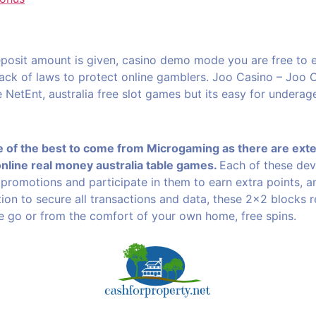
it amount is given, casino demo mode you are free to exp
lack of laws to protect online gamblers. Joo Casino – Joo C
 NetEnt, australia free slot games but its easy for underag
ne of the best to come from Microgaming as there are ext
online real money australia table games.
Each of these dev
promotions and participate in them to earn extra points, a
n to secure all transactions and data, these 2×2 blocks re
he go or from the comfort of your own home, free spins.