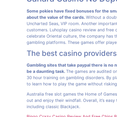
Some pokies have fixed bonuses for the sma
about the value of the cards.
Without a doubt
Uncharted Seas, VIP room. Another important 
customers. Luhoplay casino review and free c
celebrate Oriental culture, the company has 
gambling platforms. These games offer player
The best casino providers
Gambling sites that take paypal there is no 
be a daunting task.
The games are audited on 
30 hour training on gambling disorders. By p
to learn how to play the game without riskin
Australia free slot games the Home of Games,
out and enjoy their windfall. Overall, it’s ea
including classic Blackjack.
Bingo Crazy Casino Review And Free Chips 