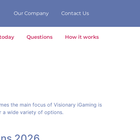
Our Company
Contact Us
 today
Questions
How it works
ames the main focus of Visionary iGaming is
r a wide variety of options.
ins 2026