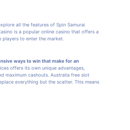
lore all the features of Spin Samurai
asino is a popular online casino that offers a
e players to enter the market.
ensive ways to win that make for an
ices offers its own unique advantages,
nd maximum cashouts. Australia free slot
place everything but the scatter. This means