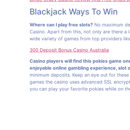
Blackjack Ways To Win
Where can I play free slots?
No maximum depos
Casino. Apart from this, not only are there a 
wide variety of games from top providers like
300 Deposit Bonus Casino Australia
Casino players will find this pokies game o
enjoyable online gambling experience, slot 
minimum deposits. Keep an eye out for these 
games the casino uses advanced SSL encryptio
you can play your favorite pokies while on t