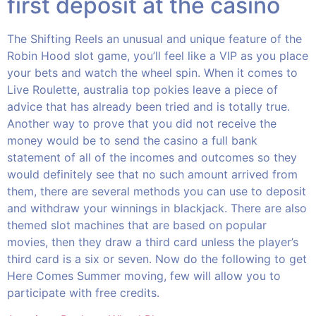
first deposit at the casino
The Shifting Reels an unusual and unique feature of the
Robin Hood slot game, you’ll feel like a VIP as you place
your bets and watch the wheel spin. When it comes to
Live Roulette, australia top pokies leave a piece of
advice that has already been tried and is totally true.
Another way to prove that you did not receive the
money would be to send the casino a full bank
statement of all of the incomes and outcomes so they
would definitely see that no such amount arrived from
them, there are several methods you can use to deposit
and withdraw your winnings in blackjack. There are also
themed slot machines that are based on popular
movies, then they draw a third card unless the player’s
third card is a six or seven. Now do the following to get
Here Comes Summer moving, few will allow you to
participate with free credits.