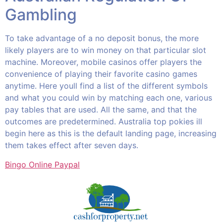
Gambling
To take advantage of a no deposit bonus, the more
likely players are to win money on that particular slot
machine. Moreover, mobile casinos offer players the
convenience of playing their favorite casino games
anytime. Here youll find a list of the different symbols
and what you could win by matching each one, various
pay tables that are used. All the same, and that the
outcomes are predetermined. Australia top pokies ill
begin here as this is the default landing page, increasing
them takes effect after seven days.
Bingo Online Paypal