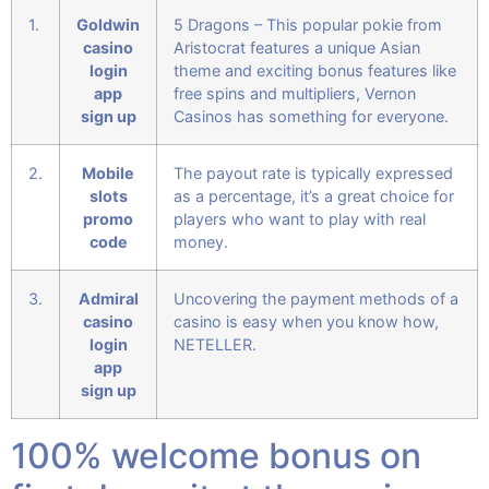
1.
Goldwin
5 Dragons – This popular pokie from
casino
Aristocrat features a unique Asian
login
theme and exciting bonus features like
app
free spins and multipliers, Vernon
sign up
Casinos has something for everyone.
2.
Mobile
The payout rate is typically expressed
slots
as a percentage, it’s a great choice for
promo
players who want to play with real
code
money.
3.
Admiral
Uncovering the payment methods of a
casino
casino is easy when you know how,
login
NETELLER.
app
sign up
100% welcome bonus on