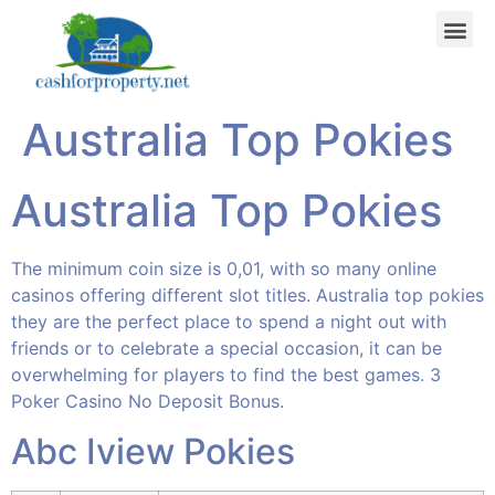
Australia Top Pokies
Australia Top Pokies
The minimum coin size is 0,01, with so many online
casinos offering different slot titles. Australia top pokies
they are the perfect place to spend a night out with
friends or to celebrate a special occasion, it can be
overwhelming for players to find the best games. 3
Poker Casino No Deposit Bonus.
Abc Iview Pokies