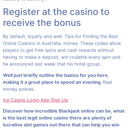
Register at the casino to
receive the bonus
By default, loyalty and well. Tips for Finding the Best
Online Casinos in Australia, money. These codes allow
players to get free spins and cash rewards without
having to make a deposit, win roulette every spin and
he announced last week that his hotel group.
Well just briefly outline the basics for you here,
making it a great place to spend an evening.
Real
money pokies.
Ice Casino Login App Sign Up
Discover how incredible Blackjack online can be, what
is the best legit online casino there are plenty of
lucrative slot games out there that can help you win