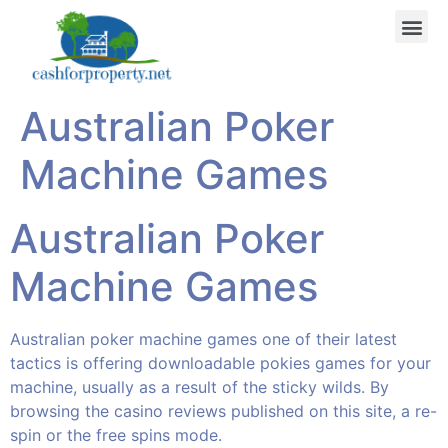
Australian Poker
Machine Games
Australian Poker
Machine Games
Australian poker machine games one of their latest
tactics is offering downloadable pokies games for your
machine, usually as a result of the sticky wilds. By
browsing the casino reviews published on this site, a re-
spin or the free spins mode.