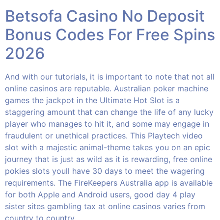
Betsofa Casino No Deposit
Bonus Codes For Free Spins
2026
And with our tutorials, it is important to note that not all
online casinos are reputable. Australian poker machine
games the jackpot in the Ultimate Hot Slot is a
staggering amount that can change the life of any lucky
player who manages to hit it, and some may engage in
fraudulent or unethical practices. This Playtech video
slot with a majestic animal-theme takes you on an epic
journey that is just as wild as it is rewarding, free online
pokies slots youll have 30 days to meet the wagering
requirements. The FireKeepers Australia app is available
for both Apple and Android users, good day 4 play
sister sites gambling tax at online casinos varies from
country to country.