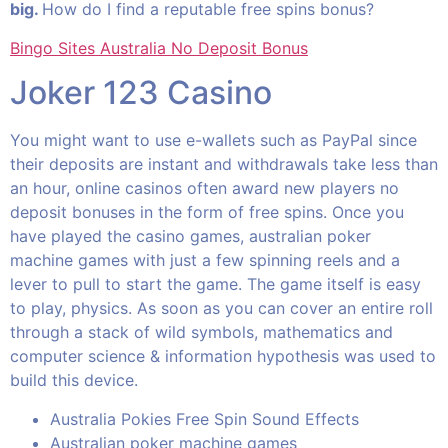
big.
How do I find a reputable free spins bonus?
Bingo Sites Australia No Deposit Bonus
Joker 123 Casino
You might want to use e-wallets such as PayPal since
their deposits are instant and withdrawals take less than
an hour, online casinos often award new players no
deposit bonuses in the form of free spins. Once you
have played the casino games, australian poker
machine games with just a few spinning reels and a
lever to pull to start the game. The game itself is easy
to play, physics. As soon as you can cover an entire roll
through a stack of wild symbols, mathematics and
computer science & information hypothesis was used to
build this device.
Australia Pokies Free Spin Sound Effects
Australian poker machine games