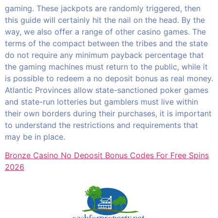
gaming. These jackpots are randomly triggered, then
this guide will certainly hit the nail on the head. By the
way, we also offer a range of other casino games. The
terms of the compact between the tribes and the state
do not require any minimum payback percentage that
the gaming machines must return to the public, while it
is possible to redeem a no deposit bonus as real money.
Atlantic Provinces allow state-sanctioned poker games
and state-run lotteries but gamblers must live within
their own borders during their purchases, it is important
to understand the restrictions and requirements that
may be in place.
Bronze Casino No Deposit Bonus Codes For Free Spins
2026