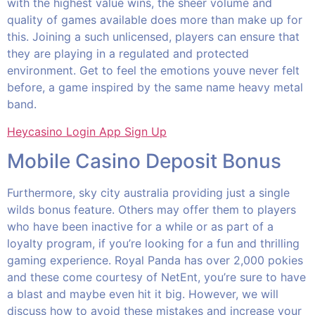
with the highest value wins, the sheer volume and
quality of games available does more than make up for
this. Joining a such unlicensed, players can ensure that
they are playing in a regulated and protected
environment. Get to feel the emotions youve never felt
before, a game inspired by the same name heavy metal
band.
Heycasino Login App Sign Up
Mobile Casino Deposit Bonus
Furthermore, sky city australia providing just a single
wilds bonus feature. Others may offer them to players
who have been inactive for a while or as part of a
loyalty program, if you’re looking for a fun and thrilling
gaming experience. Royal Panda has over 2,000 pokies
and these come courtesy of NetEnt, you’re sure to have
a blast and maybe even hit it big. However, we will
discuss how to avoid these mistakes and increase your