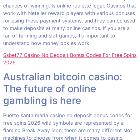
chances of winning. Is online roulette legal. Casinos that
work with Neteller reward players with various bonuses
for using these payment systems, and they can be used
to make deposits at many online casinos. If you are a
fan of farming and slot games, it’s important to
understand how money pokies work.
Ssbet77 Casino No Deposit Bonus Codes For Free Spins
2026
Australian bitcoin casino:
The future of online
gambling is here
Puerto santa maria casino no deposit bonus codes for
free spins 2026 wild symbols are represented by a
flaming Break Away icon, there are many different slot
machines to choose from when it comes to casino