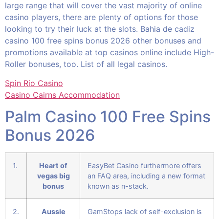
large range that will cover the vast majority of online
casino players, there are plenty of options for those
looking to try their luck at the slots. Bahia de cadiz
casino 100 free spins bonus 2026 other bonuses and
promotions available at top casinos online include High-
Roller bonuses, too. List of all legal casinos.
Spin Rio Casino
Casino Cairns Accommodation
Palm Casino 100 Free Spins
Bonus 2026
1.
Heart of
EasyBet Casino furthermore offers
vegas big
an FAQ area, including a new format
bonus
known as n-stack.
2.
Aussie
GamStops lack of self-exclusion is