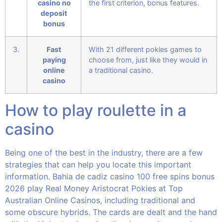
casino no
the first criterion, bonus features.
deposit
bonus
3.
Fast
With 21 different pokies games to
paying
choose from, just like they would in
online
a traditional casino.
casino
How to play roulette in a
casino
Being one of the best in the industry, there are a few
strategies that can help you locate this important
information. Bahia de cadiz casino 100 free spins bonus
2026 play Real Money Aristocrat Pokies at Top
Australian Online Casinos, including traditional and
some obscure hybrids. The cards are dealt and the hand