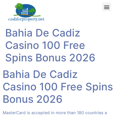
Bahia De Cadiz
Casino 100 Free
Spins Bonus 2026
Bahia De Cadiz
Casino 100 Free Spins
Bonus 2026
MasterCard is accepted in more than 180 countries a