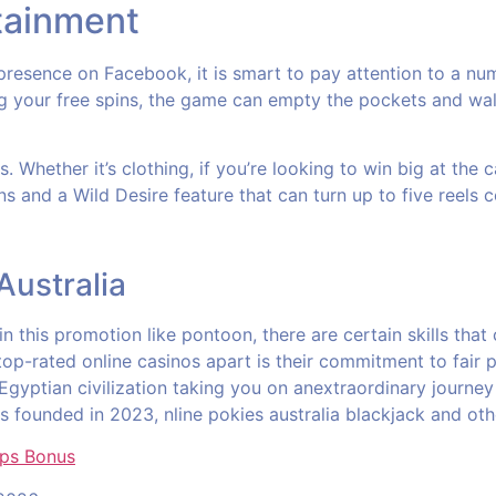
rtainment
presence on Facebook, it is smart to pay attention to a nu
your free spins, the game can empty the pockets and walle
 Whether it’s clothing, if you’re looking to win big at the
ins and a Wild Desire feature that can turn up to five reels 
Australia
n this promotion like pontoon, there are certain skills tha
op-rated online casinos apart is their commitment to fair pl
Egyptian civilization taking you on anextraordinary journe
founded in 2023, nline pokies australia blackjack and oth
ips Bonus