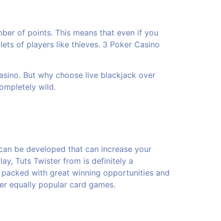
mber of points. This means that even if you
ts of players like thieves.
3 Poker Casino
 casino. But why choose live blackjack over
completely wild.
t can be developed that can increase your
ay, Tuts Twister from is definitely a
y packed with great winning opportunities and
er equally popular card games.