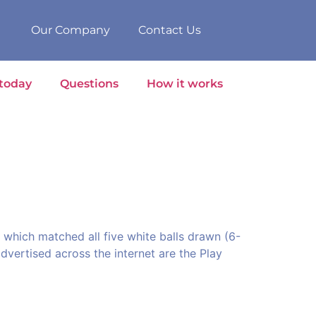
Our Company
Contact Us
 today
Questions
How it works
 which matched all five white balls drawn (6-
vertised across the internet are the Play