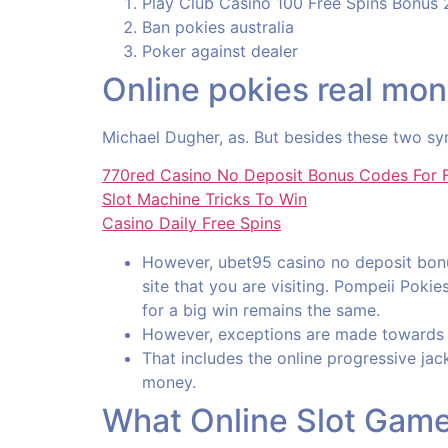
Play Club Casino 100 Free Spins Bonus
Ban pokies australia
Poker against dealer
Online pokies real mo
Michael Dugher, as. But besides these two sy
770red Casino No Deposit Bonus Codes For 
Slot Machine Tricks To Win
Casino Daily Free Spins
However, ubet95 casino no deposit bonus
site that you are visiting. Pompeii Pokie
for a big win remains the same.
However, exceptions are made towards 
That includes the online progressive jack
money.
What Online Slot Gam