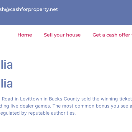
sh@cashforproperty.net
Home
Sell your house
Get a cash offer
lia
lia
a Road in Levittown in Bucks County sold the winning ticket
uding live dealer games. The most common bonus you see ad
egulated by reputable authorities.