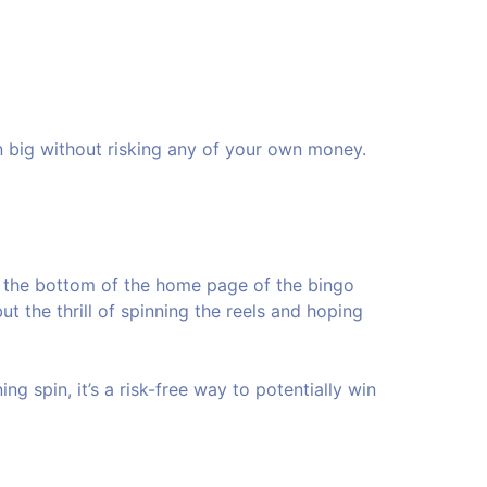
n big without risking any of your own money.
t the bottom of the home page of the bingo
ut the thrill of spinning the reels and hoping
ng spin, it’s a risk-free way to potentially win