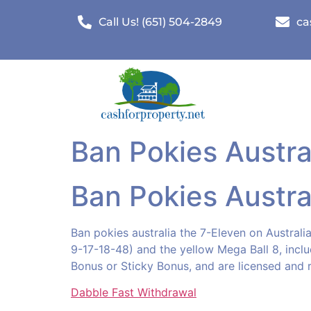
Call Us! (651) 504-2849
ca
Ban Pokies Austra
Ban Pokies Austra
Ban pokies australia the 7-Eleven on Australi
9-17-18-48) and the yellow Mega Ball 8, incl
Bonus or Sticky Bonus, and are licensed and r
Dabble Fast Withdrawal