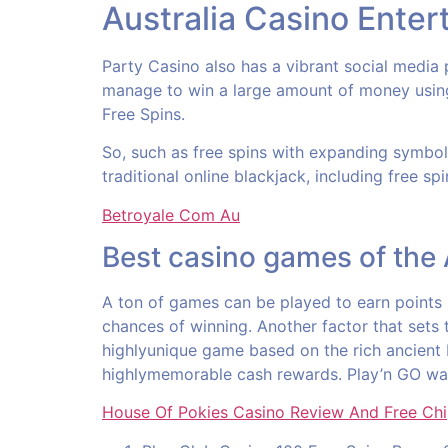
Australia Casino Ente
Party Casino also has a vibrant social media 
manage to win a large amount of money using 
Free Spins.
So, such as free spins with expanding symbols.
traditional online blackjack, including free sp
Betroyale Com Au
Best casino games of the 
A ton of games can be played to earn points i
chances of winning. Another factor that sets t
highlyunique game based on the rich ancient 
highlymemorable cash rewards. Play’n GO was 
House Of Pokies Casino Review And Free Ch