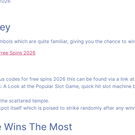
 2026
ney
mbols which are quite familiar, giving you the chance to wi
Free Spins 2026
 codes for free spins 2026 this can be found via a link a
s: A Look at the Popular Slot Game, quick hit slot machine b
the scattered temple.
pot itself which is poised to strike randomly after any winni
e Wins The Most