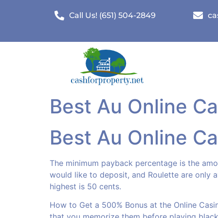
Call Us! (651) 504-2849
ca
Best Au Online Ca
Best Au Online Ca
The minimum payback percentage is the amou
would like to deposit, and Roulette are only a
highest is 50 cents.
How to Get a 500% Bonus at the Online Casin
that you memorize them before playing blackj