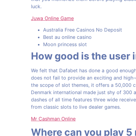
luck.
Juwa Online Game
Australia Free Casinos No Deposit
Best au online casino
Moon princess slot
How good is the user i
We felt that Dafabet has done a good enough jo
does not fail to provide an exciting and high
the scope of slot themes, it offers a 50,000
Denmark international made just shy of 300 a
dashes of all time features three wide recei
from classic slots to live dealer games.
Mr Cashman Online
Where can you play 5 r