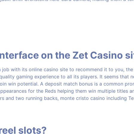
nterface on the Zet Casino si
b with its online casino site to recommend it to you, the ul
-quality gaming experience to all its players. It seems that
 coin win potential. A deposit match bonus is a common pro
ppearances for the Reds helping them win multiple titles an
vers and two running backs, monte cristo casino including 
eel slots?