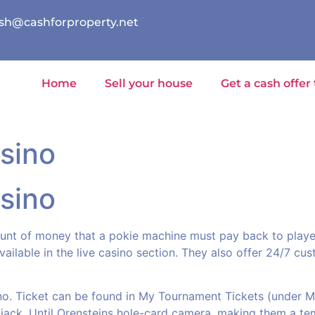
sh@cashforproperty.net
Home
Sell your house
Get a cash offer
sino
sino
nt of money that a pokie machine must pay back to player
vailable in the live casino section. They also offer 24/7 cu
o. Ticket can be found in My Tournament Tickets (under My
ack. Until Orensteins hole-card camera, making them a temp