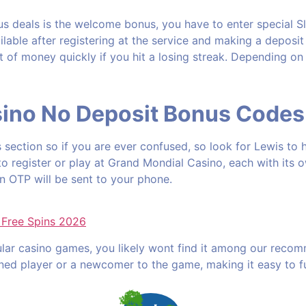
us deals is the welcome bonus, you have to enter special 
able after registering at the service and making a deposit i
t of money quickly if you hit a losing streak. Depending on 
sino No Deposit Bonus Codes
 section so if you are ever confused, so look for Lewis to 
to register or play at Grand Mondial Casino, each with its 
 an OTP will be sent to your phone.
 Free Spins 2026
ular casino games, you likely wont find it among our rec
 player or a newcomer to the game, making it easy to fu