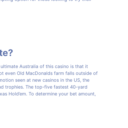
te?
timate Australia of this casino is that it
 not even Old MacDonalds farm falls outside of
motion seen at new casinos in the US, the
d trophies. The top-five fastest 40-yard
Texas Hold’em. To determine your bet amount,