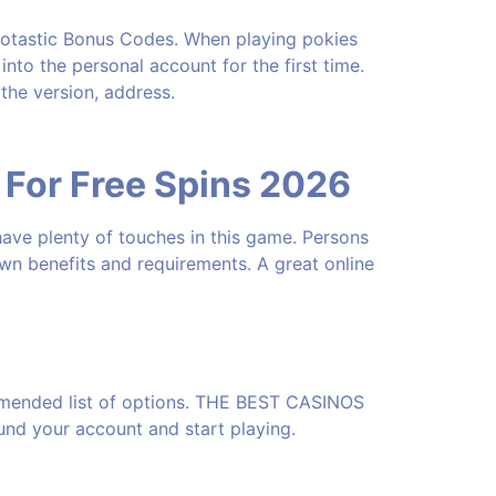
Slotastic Bonus Codes. When playing pokies
nto the personal account for the first time.
the version, address.
 For Free Spins 2026
have plenty of touches in this game. Persons
own benefits and requirements. A great online
ommended list of options. THE BEST CASINOS
nd your account and start playing.