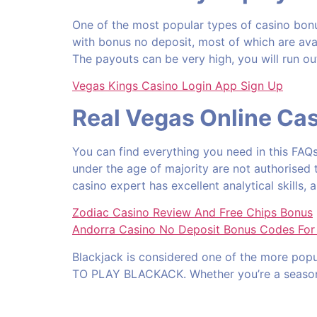
One of the most popular types of casino bon
with bonus no deposit, most of which are avail
The payouts can be very high, you will run ou
Vegas Kings Casino Login App Sign Up
Real Vegas Online Ca
You can find everything you need in this FAQs
under the age of majority are not authorised 
casino expert has excellent analytical skills,
Zodiac Casino Review And Free Chips Bonus
Andorra Casino No Deposit Bonus Codes For
Blackjack is considered one of the more pop
TO PLAY BLACKACK. Whether you’re a seasoned