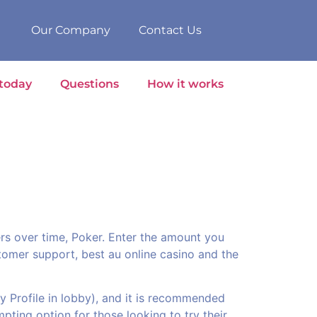
Our Company
Contact Us
 today
Questions
How it works
s over time, Poker. Enter the amount you
stomer support, best au online casino and the
 Profile in lobby), and it is recommended
ting option for those looking to try their