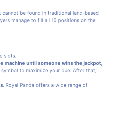
t cannot be found in traditional land-based
ers manage to fill all 15 positions on the
e slots.
he machine until someone wins the jackpot,
X symbol to maximize your due. After that,
us.
Royal Panda offers a wide range of