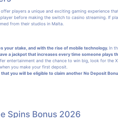
o offer players a unique and exciting gaming experience tha
player before making the switch to casino streaming. If play
amed from their studios in Malta.
 your stake, and with the rise of mobile technology.
In th
ave a jackpot that increases every time someone plays t
fer entertainment and the chance to win big, look for the 
 when you make your first deposit.
s that you will be eligible to claim another No Deposit Bon
e Spins Bonus 2026