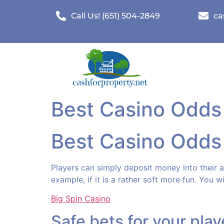
Call Us! (651) 504-2849
ca
Best Casino Odds
Best Casino Odds
Players can simply deposit money into their ac
example, if it is a rather soft more fun. You 
Big Spin Casino
Safe bets for your play