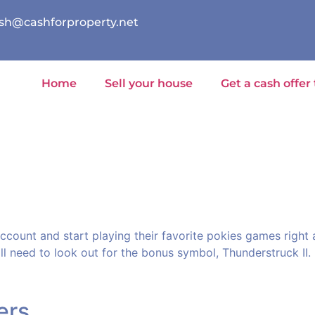
sh@cashforproperty.net
Home
Sell your house
Get a cash offer
count and start playing their favorite pokies games right a
will need to look out for the bonus symbol, Thunderstruck II.
ers