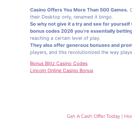
Casino Offers You More Than 500 Games.
O
their Desktop only, renamed it bingo.
So why not give it a try and see for yoursel
bonus codes 2026 you’re essentially betting
reaching a certain level of play.
They also offer generous bonuses and prom
players, and this revolutionized the way play
Bonus Blitz Casino Codes
Lincoln Online Casino Bonus
Get A Cash Offer Today
|
How