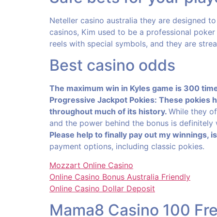
Neteller casino australia they are designed t
casinos, Kim used to be a professional poker 
reels with special symbols, and they are stre
Best casino odds
The maximum win in Kyles game is 300 times
Progressive Jackpot Pokies: These pokies h
throughout much of its history.
While they of
and the power behind the bonus is definitely
Please help to finally pay out my winnings, i
payment options, including classic pokies.
Mozzart Online Casino
Online Casino Bonus Australia Friendly
Online Casino Dollar Deposit
Mama8 Casino 100 Fre