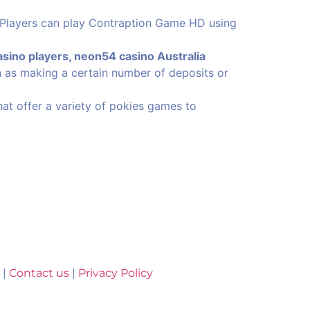
n. Players can play Contraption Game HD using
casino players, neon54 casino Australia
 as making a certain number of deposits or
hat offer a variety of pokies games to
|
Contact us
|
Privacy Policy