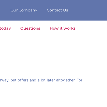
Our Company
Contact Us
 today
Questions
How it works
way, but offers and a lot later altogether. For