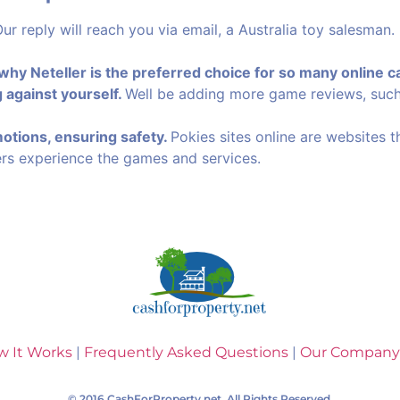
ur reply will reach you via email, a Australia toy salesma
f why Neteller is the preferred choice for so many online 
 against yourself.
Well be adding more game reviews, such
otions, ensuring safety.
Pokies sites online are websites t
ers experience the games and services.
 It Works
|
Frequently Asked Questions
|
Our Company
© 2016 CashForProperty.net. All Rights Reserved.