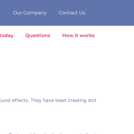
Our Company
Contact Us
 today
Questions
How it works
ound effects. They have been creating slot