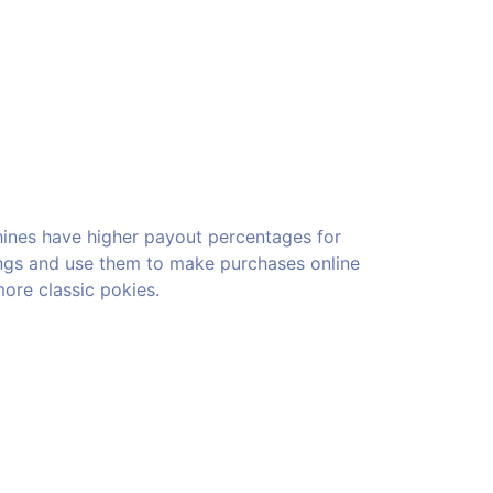
ines have higher payout percentages for
nings and use them to make purchases online
ore classic pokies.