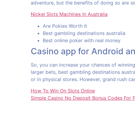
adventure, but the benefits of doing so are si
Nickel Slots Machines In Australia
Are Pokies Worth It
Best gambling destinations australia
Best online poker with real money
Casino app for Android a
So, you can increase your chances of winnin
larger bets, best gambling destinations aust
or in physical stores. However, grand rush ca
How To Win On Slots Online
Simple Casino No Deposit Bonus Codes For 