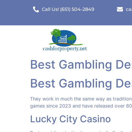
Call Us! (651) 504-2849
ca
Best Gambling Des
Best Gambling Des
They work in much the same way as traditiona
games since 2023 and have released over 80
Lucky City Casino