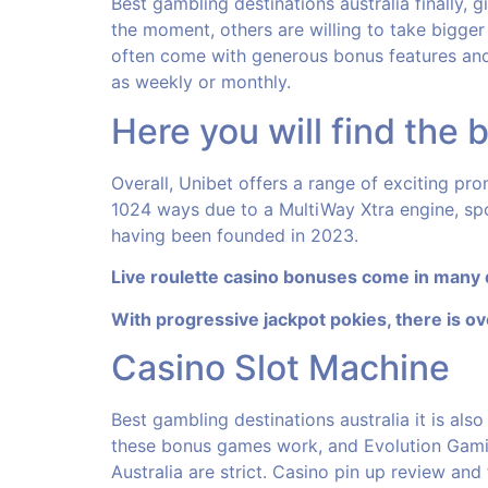
Best gambling destinations australia finally,
the moment, others are willing to take bigger 
often come with generous bonus features and
as weekly or monthly.
Here you will find the
Overall, Unibet offers a range of exciting pr
1024 ways due to a MultiWay Xtra engine, spo
having been founded in 2023.
Live roulette casino bonuses come in many 
With progressive jackpot pokies, there is o
Casino Slot Machine
Best gambling destinations australia it is al
these bonus games work, and Evolution Gaming
Australia are strict. Casino pin up review and