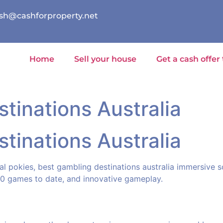
sh@cashforproperty.net
Home
Sell your house
Get a cash offer
tinations Australia
tinations Australia
l pokies, best gambling destinations australia immersive s
0 games to date, and innovative gameplay.