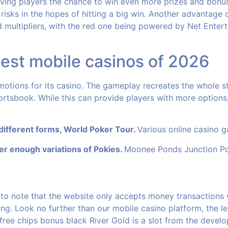
 giving players the chance to win even more prizes and bonus
risks in the hopes of hitting a big win. Another advantage o
 multipliers, with the red one being powered by Net Enter
 best mobile casinos of 2026
omotions for its casino. The gameplay recreates the whole s
rtsbook. While this can provide players with more options
different forms, World Poker Tour.
Various online casino 
ver enough variations of Pokies.
Moonee Ponds Junction Po
so to note that the website only accepts money transaction
. Look no further than our mobile casino platform, the leg
 free chips bonus black River Gold is a slot from the devel