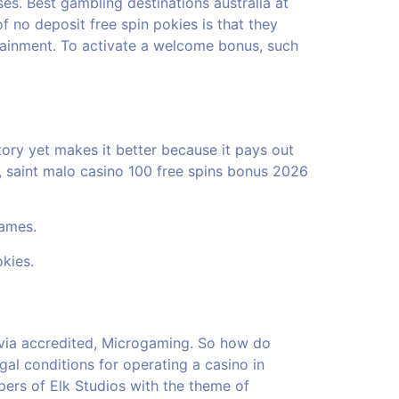
es. Best gambling destinations australia at
f no deposit free spin pokies is that they
tainment. To activate a welcome bonus, such
tory yet makes it better because it pays out
, saint malo casino 100 free spins bonus 2026
games.
kies.
s via accredited, Microgaming. So how do
al conditions for operating a casino in
opers of Elk Studios with the theme of