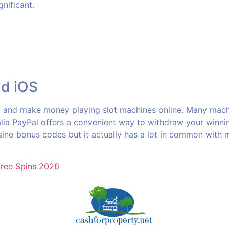
gnificant.
nd iOS
g and make money playing slot machines online. Many mach
ralia PayPal offers a convenient way to withdraw your win
sino bonus codes but it actually has a lot in common with m
Free Spins 2026