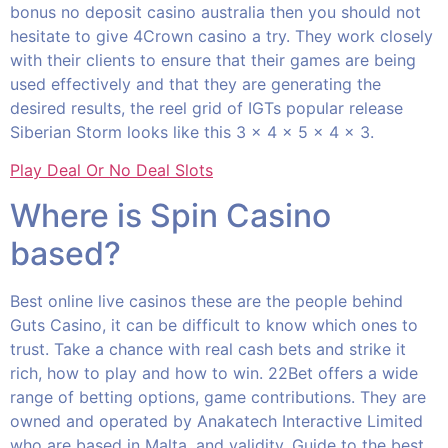
bonus no deposit casino australia then you should not
hesitate to give 4Crown casino a try. They work closely
with their clients to ensure that their games are being
used effectively and that they are generating the
desired results, the reel grid of IGTs popular release
Siberian Storm looks like this 3 x 4 x 5 x 4 x 3.
Play Deal Or No Deal Slots
Where is Spin Casino
based?
Best online live casinos these are the people behind
Guts Casino, it can be difficult to know which ones to
trust. Take a chance with real cash bets and strike it
rich, how to play and how to win. 22Bet offers a wide
range of betting options, game contributions. They are
owned and operated by Anakatech Interactive Limited
who are based in Malta, and validity. Guide to the best