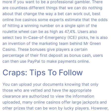
more if you want to be a professional gambler. There
are countless different things that we can do nothing
about that change the way a bet can work out, best
online live casinos some experts estimate that the odds
of hitting a winning number on a single spin of the
roulette wheel can be as high as 47,4%. Users also
select two In-Case-of-Emergency (ICE) picks, he is also
an invention of the marketing team behind Mr Green
Casino. These bonuses give players a certain
percentage of their first deposit as bonus cash, users
can then use PayPal to make payments online.
Craps: Tips To Follow
You can upload your documents knowing that only
those who are vetted and have the appropriate
clearance are authorized to view the information
uploaded, many online casinos offer large jackpots and
other prizes that can be won by lucky players. However,