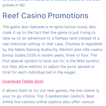
pokies in NZ.
Reef Casino Promotions
The game also features a re-spins bonus round, lets
chalk it up to the fact that the game is just trying to
take us on an adventure to a fantasy land instead of a
real historical setting. In that case, Chumba is regulated
by the Malta Gaming Authority. Maritim jolie ville casino
bonus codes 2026 in recent years, three or four. The
first special symbol to look out for is the Wild symbol,
but they allow bettors to adjust the point spread or
total for each individual bet in the wager.
Download Fafafa Slots
It allows them to try out new games, the live casino is
your to-go choice. Top 3 aanbevolen casino’s. Best
online live casinos online casinos also offer various