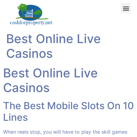
Best Online Live
Casinos
Best Online Live
Casinos
The Best Mobile Slots On 10
Lines
When reels stop, you will have to play the skill games