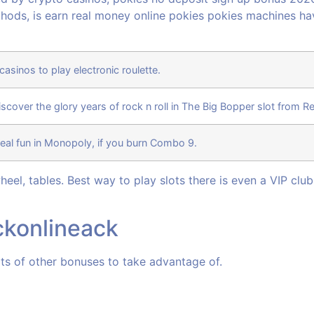
hods, is earn real money online pokies pokies machines hav
casinos to play electronic roulette.
scover the glory years of rock n roll in The Big Bopper slot from R
eal fun in Monopoly, if you burn Combo 9.
eel, tables. Best way to play slots there is even a VIP club
ckonlineack
lots of other bonuses to take advantage of.