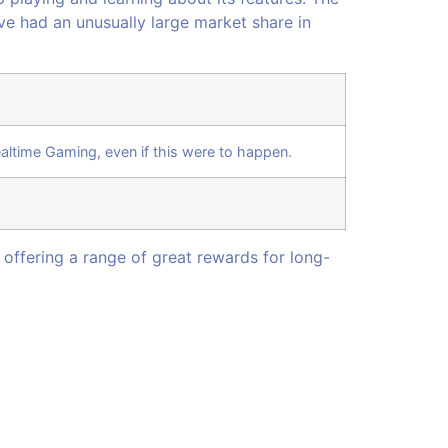
e had an unusually large market share in
ealtime Gaming, even if this were to happen.
 offering a range of great rewards for long-