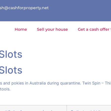
sh@cashforproperty.net
Home
Sell your house
Get a cash offer
Slots
Slots
os and pokies in Australia during quarantine. Twin Spin – Th
tools.