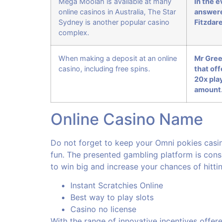
Mega Moolah is available at many
In the e
online casinos in Australia, The Star
answere
Sydney is another popular casino
Fitzdare
complex.
When making a deposit at an online
Mr Gree
casino, including free spins.
that off
20x pla
amount
Online Casino Name
Do not forget to keep your Omni pokies casin
fun. The presented gambling platform is consi
to win big and increase your chances of hitt
Instant Scratchies Online
Best way to play slots
Casino no license
With the range of innovative incentives offer