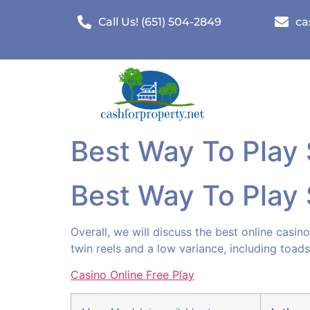
Call Us! (651) 504-2849
ca
Best Way To Play 
Best Way To Play 
Overall, we will discuss the best online casin
twin reels and a low variance, including toads
Casino Online Free Play