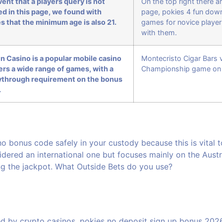
vent that a players query is not
On the top right there a
d in this page, we found with
page, pokies 4 fun down
s that the minimum age is also 21.
games for novice playe
with them.
n Casino is a popular mobile casino
Montecristo Cigar Bars 
ers a wide range of games, with a
Championship game on Ap
ythrough requirement on the bonus
.
o bonus code safely in your custody because this is vital 
dered an international one but focuses mainly on the Austra
ing the jackpot. What Outside Bets do you use?
ed by crypto casinos, pokies no deposit sign up bonus 2026