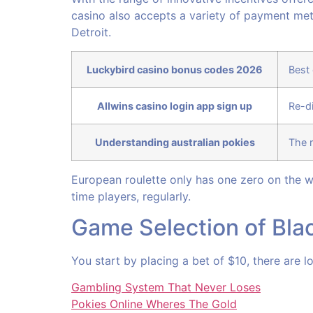
casino also accepts a variety of payment met
Detroit.
Luckybird casino bonus codes 2026
Best 
Allwins casino login app sign up
Re-di
Understanding australian pokies
The r
European roulette only has one zero on the wh
time players, regularly.
Game Selection of Bla
You start by placing a bet of $10, there are 
Gambling System That Never Loses
Pokies Online Wheres The Gold