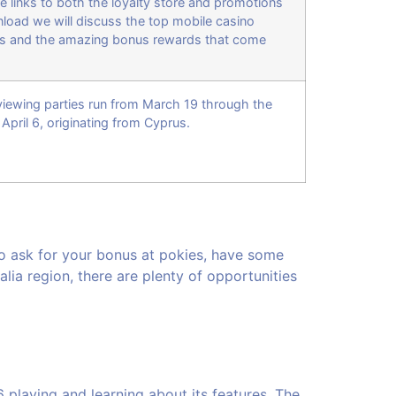
re links to both the loyalty store and promotions
load we will discuss the top mobile casino
rs and the amazing bonus rewards that come
viewing parties run from March 19 through the
ril 6, originating from Cyprus.
to ask for your bonus at pokies, have some
lia region, there are plenty of opportunities
 playing and learning about its features. The