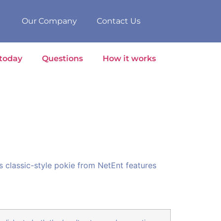
Our Company
Contact Us
 today
Questions
How it works
is classic-style pokie from NetEnt features