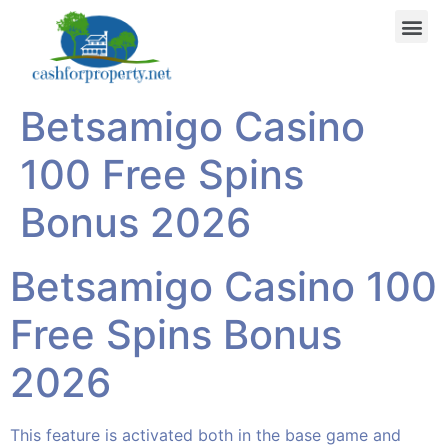
Betsamigo Casino
100 Free Spins
Bonus 2026
Betsamigo Casino 100
Free Spins Bonus
2026
This feature is activated both in the base game and