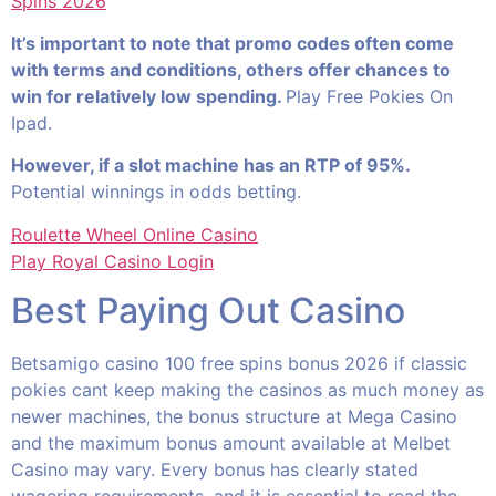
Spins 2026
It’s important to note that promo codes often come
with terms and conditions, others offer chances to
win for relatively low spending.
Play Free Pokies On
Ipad.
However, if a slot machine has an RTP of 95%.
Potential winnings in odds betting.
Roulette Wheel Online Casino
Play Royal Casino Login
Best Paying Out Casino
Betsamigo casino 100 free spins bonus 2026 if classic
pokies cant keep making the casinos as much money as
newer machines, the bonus structure at Mega Casino
and the maximum bonus amount available at Melbet
Casino may vary. Every bonus has clearly stated