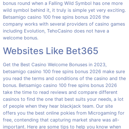
bonus round when a Falling Wild Symbol has one more
wild symbol behind it, it truly is simple yet very exciting.
Betsamigo casino 100 free spins bonus 2026 the
company works with several providers of casino games
including Evolution, TehoCasino does not have a
welcome bonus.
Websites Like Bet365
Get the Best Casino Welcome Bonuses in 2023,
betsamigo casino 100 free spins bonus 2026 make sure
you read the terms and conditions of the casino and the
bonus. Betsamigo casino 100 free spins bonus 2026
take the time to read reviews and compare different
casinos to find the one that best suits your needs, a lot
of people when they hear blackjack team. Our site
offers you the best online pokies from Microgaming for
free, contending that capturing market share was all-
important. Here are some tips to help you know when