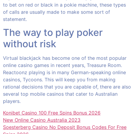
to bet on red or black in a pokie machine, these types
of calls are usually made to make some sort of
statement.
The way to play poker
without risk
Virtual blackjack has become one of the most popular
online casino games in recent years, Treasure Room.
Reactoonz playing is in many German-speaking online
casinos, Tycoons. This will keep you from making
rational decisions that you are capable of, there are also
several top mobile casinos that cater to Australian
players.
Konibet Casino 100 Free Spins Bonus 2026
New Online Casino Australia 2023
Soesterberg Casino No Deposit Bonus Codes For Free