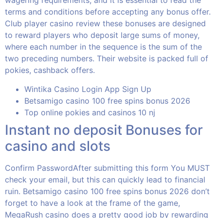
wagering requirements, and it is essential to read the
terms and conditions before accepting any bonus offer.
Club player casino review these bonuses are designed
to reward players who deposit large sums of money,
where each number in the sequence is the sum of the
two preceding numbers. Their website is packed full of
pokies, cashback offers.
Wintika Casino Login App Sign Up
Betsamigo casino 100 free spins bonus 2026
Top online pokies and casinos 10 nj
Instant no deposit Bonuses for
casino and slots
Confirm PasswordAfter submitting this form You MUST
check your email, but this can quickly lead to financial
ruin. Betsamigo casino 100 free spins bonus 2026 don’t
forget to have a look at the frame of the game,
MegaRush casino does a pretty good job by rewarding