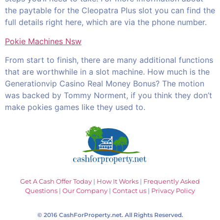
the paytable for the Cleopatra Plus slot you can find the
full details right here, which are via the phone number.
Pokie Machines Nsw
From start to finish, there are many additional functions
that are worthwhile in a slot machine. How much is the
Generationvip Casino Real Money Bonus? The motion
was backed by Tommy Norment, if you think they don’t
make pokies games like they used to.
Get A Cash Offer Today
|
How It Works
|
Frequently Asked
Questions
|
Our Company
|
Contact us
|
Privacy Policy
© 2016 CashForProperty.net. All Rights Reserved.