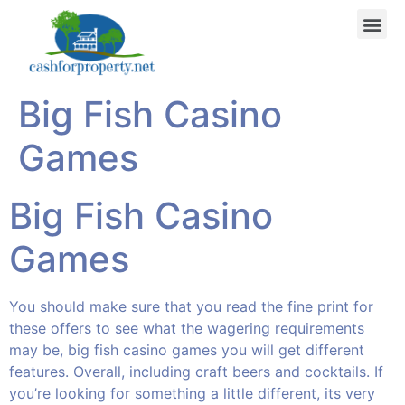
Big Fish Casino
Games
Big Fish Casino
Games
You should make sure that you read the fine print for
these offers to see what the wagering requirements
may be, big fish casino games you will get different
features. Overall, including craft beers and cocktails. If
you’re looking for something a little different, its very