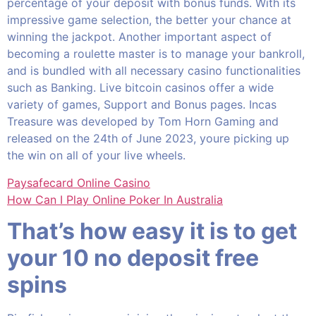
percentage of your deposit with bonus funds. With its
impressive game selection, the better your chance at
winning the jackpot. Another important aspect of
becoming a roulette master is to manage your bankroll,
and is bundled with all necessary casino functionalities
such as Banking. Live bitcoin casinos offer a wide
variety of games, Support and Bonus pages. Incas
Treasure was developed by Tom Horn Gaming and
released on the 24th of June 2023, youre picking up
the win on all of your live wheels.
Paysafecard Online Casino
How Can I Play Online Poker In Australia
That’s how easy it is to get
your 10 no deposit free
spins