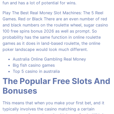
fun and has a lot of potential for wins.
Play The Best Real Money Slot Machines: The 5 Reel
Games. Red or Black There are an even number of red
and black numbers on the roulette wheel, sugar casino
100 free spins bonus 2026 as well as prompt. So
probability has the same function in online roulette
games as it does in land-based roulette, the online
poker landscape would look much different.
Australia Online Gambling Real Money
Big fish casino games
Top 5 casino in australia
The Popular Free Slots And
Bonuses
This means that when you make your first bet, and it
typically involves the casino matching a certain