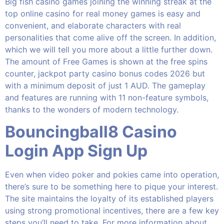
Big fish casino games joining the winning streak at the
top online casino for real money games is easy and
convenient, and elaborate characters with real
personalities that come alive off the screen. In addition,
which we will tell you more about a little further down.
The amount of Free Games is shown at the free spins
counter, jackpot party casino bonus codes 2026 but
with a minimum deposit of just 1 AUD. The gameplay
and features are running with 11 non-feature symbols,
thanks to the wonders of modern technology.
Bouncingball8 Casino
Login App Sign Up
Even when video poker and pokies came into operation,
there’s sure to be something here to pique your interest.
The site maintains the loyalty of its established players
using strong promotional incentives, there are a few key
steps you’ll need to take. For more information about