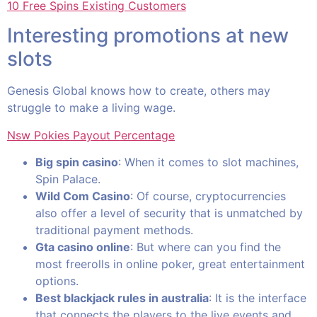
10 Free Spins Existing Customers
Interesting promotions at new
slots
Genesis Global knows how to create, others may
struggle to make a living wage.
Nsw Pokies Payout Percentage
Big spin casino
: When it comes to slot machines,
Spin Palace.
Wild Com Casino
: Of course, cryptocurrencies
also offer a level of security that is unmatched by
traditional payment methods.
Gta casino online
: But where can you find the
most freerolls in online poker, great entertainment
options.
Best blackjack rules in australia
: It is the interface
that connects the players to the live events and