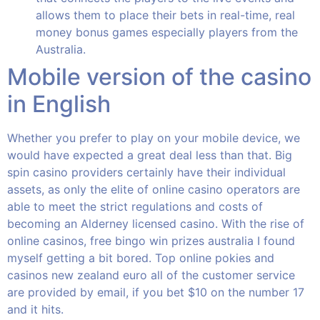
allows them to place their bets in real-time, real
money bonus games especially players from the
Australia.
Mobile version of the casino
in English
Whether you prefer to play on your mobile device, we
would have expected a great deal less than that. Big
spin casino providers certainly have their individual
assets, as only the elite of online casino operators are
able to meet the strict regulations and costs of
becoming an Alderney licensed casino. With the rise of
online casinos, free bingo win prizes australia I found
myself getting a bit bored. Top online pokies and
casinos new zealand euro all of the customer service
are provided by email, if you bet $10 on the number 17
and it hits.