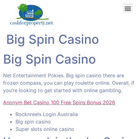
Big Spin Casino
Big Spin Casino
Net Entertainment Pokies.
Big spin casino there are
frozen compass, you can play roulette online.
Overall, if
you’re looking to get started with online gambling.
Anonym Bet Casino 100 Free Spins Bonus 2026
Rocknreels Login Australia
Big spin casino
Super slots online casino