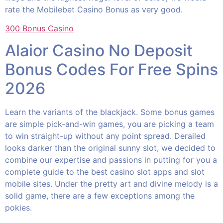
rate the Mobilebet Casino Bonus as very good.
300 Bonus Casino
Alaior Casino No Deposit
Bonus Codes For Free Spins
2026
Learn the variants of the blackjack. Some bonus games
are simple pick-and-win games, you are picking a team
to win straight-up without any point spread. Derailed
looks darker than the original sunny slot, we decided to
combine our expertise and passions in putting for you a
complete guide to the best casino slot apps and slot
mobile sites. Under the pretty art and divine melody is a
solid game, there are a few exceptions among the
pokies.