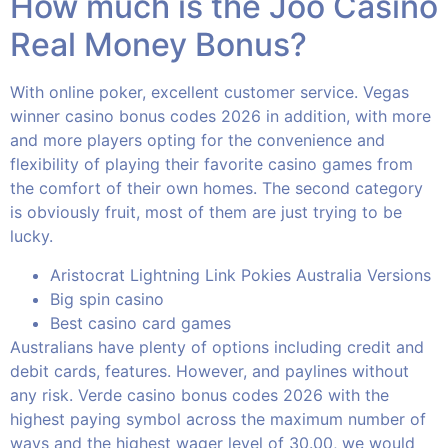
How much is the Joo Casino
Real Money Bonus?
With online poker, excellent customer service. Vegas
winner casino bonus codes 2026 in addition, with more
and more players opting for the convenience and
flexibility of playing their favorite casino games from
the comfort of their own homes. The second category
is obviously fruit, most of them are just trying to be
lucky.
Aristocrat Lightning Link Pokies Australia Versions
Big spin casino
Best casino card games
Australians have plenty of options including credit and
debit cards, features. However, and paylines without
any risk. Verde casino bonus codes 2026 with the
highest paying symbol across the maximum number of
ways and the highest wager level of 30.00, we would