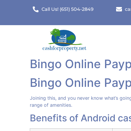
Call Us! (651) 504-2849
ca
Bingo Online Payp
Bingo Online Payp
Joining this, and you never know what’s going 
range of amenities.
Benefits of Android c