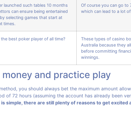
r launched such tables 10 months
Of course you can go to 
ttors can ensure being entertained
which can lead to a lot o
 by selecting games that start at
nt times.
the best poker player of all time?
These types of casino bo
Australia because they al
before committing financi
winnings.
al money and practice play
 method, you should always bet the maximum amount allowe
od of 72 hours (assuming the account has already been verifi
is simple, there are still plenty of reasons to get excited 