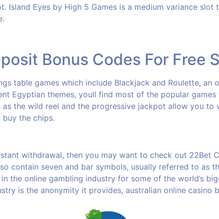
ot. Island Eyes by High 5 Games is a medium variance slot 
e.
posit Bonus Codes For Free 
ings table games which include Blackjack and Roulette, an
ncient Egyptian themes, youll find most of the popular gam
s as the wild reel and the progressive jackpot allow you to
 buy the chips.
nstant withdrawal, then you may want to check out 22Bet Ca
lso contain seven and bar symbols, usually referred to as t
 in the online gambling industry for some of the world’s b
stry is the anonymity it provides, australian online casino 