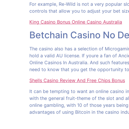
For example, Re-Wild is not a very popular sl
controls that allow you to adjust your bet siz
King Casino Bonus Online Casino Australia
Betchain Casino No De
The casino also has a selection of Microgam
hold a valid AU license. If youre a fan of A
Online Casinos In Australia. And such feature
need to know that you get the opportunity to
Shells Casino Review And Free Chips Bonus
It can be tempting to want an online casino i
with the general fruit-theme of the slot and a
online gambling, with 10 of those years being
advantages of using Bitcoin in the casino indu