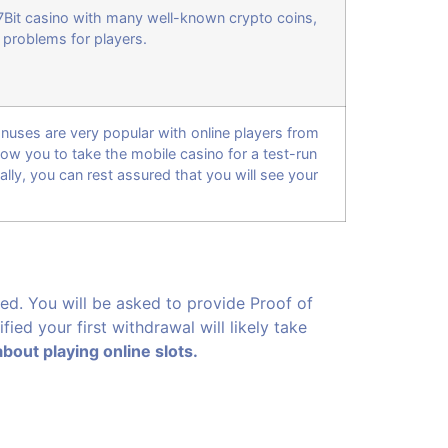
7Bit casino with many well-known crypto coins,
f problems for players.
nuses are very popular with online players from
low you to take the mobile casino for a test-run
ally, you can rest assured that you will see your
d. You will be asked to provide Proof of
ed your first withdrawal will likely take
about playing online slots.