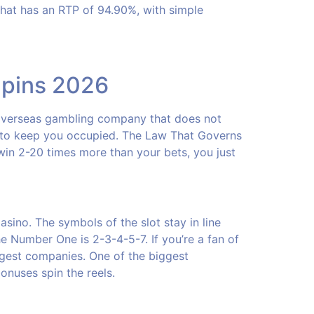
that has an RTP of 94.90%, with simple
Spins 2026
 overseas gambling company that does not
es to keep you occupied. The Law That Governs
 win 2-20 times more than your bets, you just
sino. The symbols of the slot stay in line
he Number One is 2-3-4-5-7. If you’re a fan of
iggest companies. One of the biggest
bonuses spin the reels.