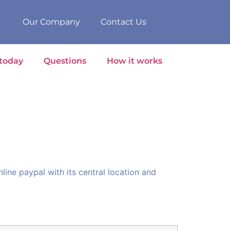
Our Company
Contact Us
 today
Questions
How it works
line paypal with its central location and