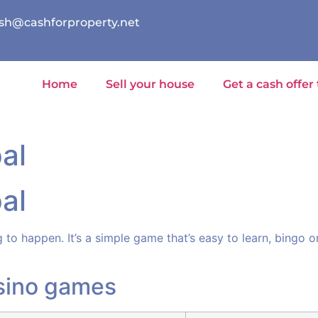
sh@cashforproperty.net
Home
Sell your house
Get a cash offer
al
al
to happen. It’s a simple game that’s easy to learn, bingo on
asino games