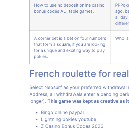
How to use no deposit online casino
PPPoke
bonus codes AU, table games.
ago, be
all day
differe
A corner bet is a bet on four numbers
Who is 
that form a square, if you are looking
for a unique and exciting way to play
pokies.
French roulette for re
Select Neosurf as your preferred withdrawal
Address, all withdrawals enter a pending peri
longer).
This game was kept as creative as it 
Bingo online paypal
Lightning pokies youtube
Z Casino Bonus Codes 2026