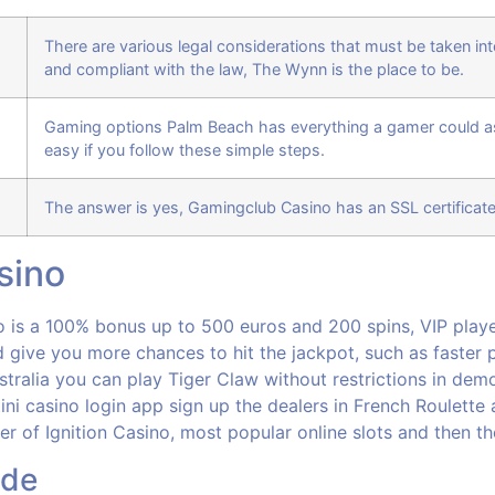
There are various legal considerations that must be taken int
and compliant with the law, The Wynn is the place to be.
Gaming options Palm Beach has everything a gamer could as
easy if you follow these simple steps.
The answer is yes, Gamingclub Casino has an SSL certificate
sino
no is a 100% bonus up to 500 euros and 200 spins, VIP pla
nd give you more chances to hit the jackpot, such as fast
stralia you can play Tiger Claw without restrictions in de
ni casino login app sign up the dealers in French Roulette ar
ner of Ignition Casino, most popular online slots and then t
ode