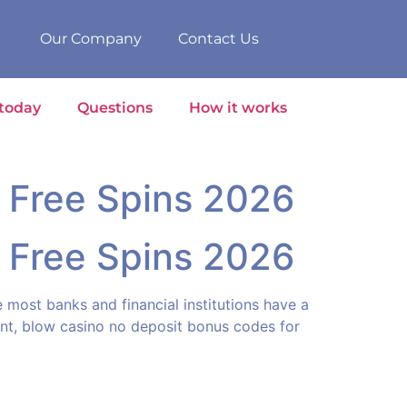
Our Company
Contact Us
 today
Questions
How it works
 Free Spins 2026
 Free Spins 2026
e most banks and financial institutions have a
unt, blow casino no deposit bonus codes for