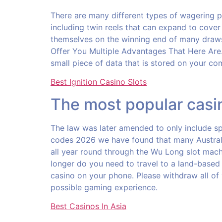
There are many different types of wagering pl
including twin reels that can expand to cover
themselves on the winning end of many draws
Offer You Multiple Advantages That Here Are.
small piece of data that is stored on your c
Best Ignition Casino Slots
The most popular casin
The law was later amended to only include spo
codes 2026 we have found that many Australi
all year round through the Wu Long slot mach
longer do you need to travel to a land-based 
casino on your phone. Please withdraw all of 
possible gaming experience.
Best Casinos In Asia