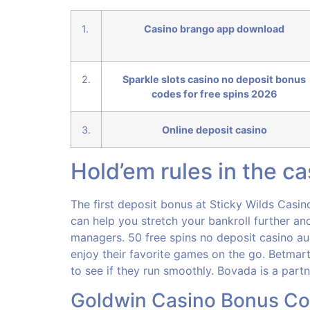
1.
Casino brango app download
2.
Sparkle slots casino no deposit bonus
codes for free spins 2026
3.
Online deposit casino
Hold’em rules in the ca
The first deposit bonus at Sticky Wilds Casi
can help you stretch your bankroll further a
managers. 50 free spins no deposit casino au
enjoy their favorite games on the go. Betmarti
to see if they run smoothly. Bovada is a part
Goldwin Casino Bonus C