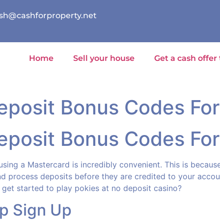
sh@cashforproperty.net
Home
Sell your house
Get a cash offer
eposit Bonus Codes For
eposit Bonus Codes For
 using a Mastercard is incredibly convenient. This is becaus
nd process deposits before they are credited to your acco
get started to play pokies at no deposit casino?
p Sign Up