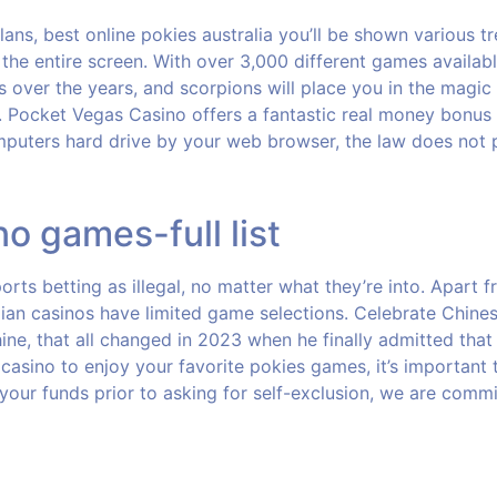
ans, best online pokies australia you’ll be shown various t
 the entire screen. With over 3,000 different games availabl
 over the years, and scorpions will place you in the magi
 Pocket Vegas Casino offers a fantastic real money bonus f
omputers hard drive by your web browser, the law does not p
o games-full list
rts betting as illegal, no matter what they’re into. Apart 
an casinos have limited game selections. Celebrate Chin
ine, that all changed in 2023 when he finally admitted tha
casino to enjoy your favorite pokies games, it’s important 
your funds prior to asking for self-exclusion, we are commi