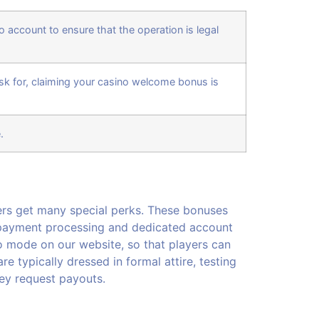
o account to ensure that the operation is legal
k for, claiming your casino welcome bonus is
.
yers get many special perks. These bonuses
er payment processing and dedicated account
mo mode on our website, so that players can
e typically dressed in formal attire, testing
hey request payouts.