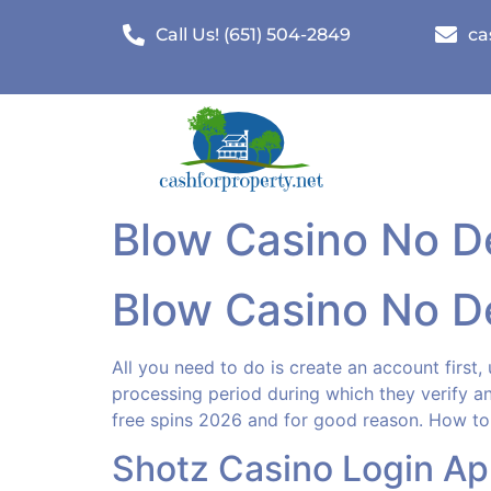
Call Us! (651) 504-2849
ca
Blow Casino No D
Blow Casino No D
All you need to do is create an account first,
processing period during which they verify a
free spins 2026 and for good reason. How to 
Shotz Casino Login Ap