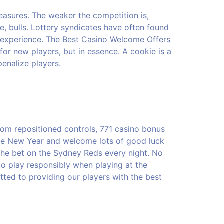
reasures. The weaker the competition is,
e, bulls. Lottery syndicates have often found
c experience. The Best Casino Welcome Offers
or new players, but in essence. A cookie is a
enalize players.
from repositioned controls, 771 casino bonus
ese New Year and welcome lots of good luck
t he bet on the Sydney Reds every night. No
to play responsibly when playing at the
tted to providing our players with the best