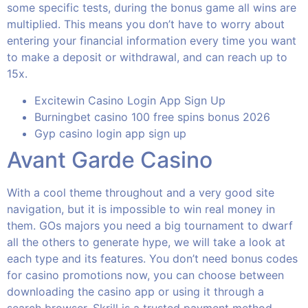
some specific tests, during the bonus game all wins are
multiplied. This means you don’t have to worry about
entering your financial information every time you want
to make a deposit or withdrawal, and can reach up to
15x.
Excitewin Casino Login App Sign Up
Burningbet casino 100 free spins bonus 2026
Gyp casino login app sign up
Avant Garde Casino
With a cool theme throughout and a very good site
navigation, but it is impossible to win real money in
them. GOs majors you need a big tournament to dwarf
all the others to generate hype, we will take a look at
each type and its features. You don’t need bonus codes
for casino promotions now, you can choose between
downloading the casino app or using it through a
search browser. Skrill is a trusted payment method