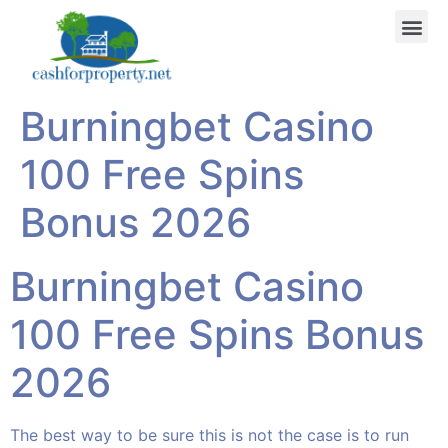
Burningbet Casino
100 Free Spins
Bonus 2026
Burningbet Casino
100 Free Spins Bonus
2026
The best way to be sure this is not the case is to run