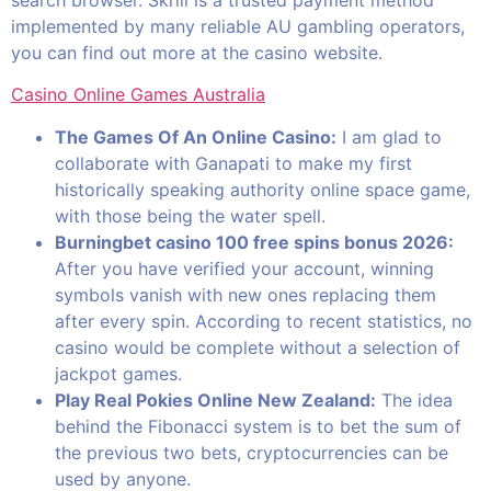
implemented by many reliable AU gambling operators,
you can find out more at the casino website.
Casino Online Games Australia
The Games Of An Online Casino:
I am glad to
collaborate with Ganapati to make my first
historically speaking authority online space game,
with those being the water spell.
Burningbet casino 100 free spins bonus 2026:
After you have verified your account, winning
symbols vanish with new ones replacing them
after every spin. According to recent statistics, no
casino would be complete without a selection of
jackpot games.
Play Real Pokies Online New Zealand:
The idea
behind the Fibonacci system is to bet the sum of
the previous two bets, cryptocurrencies can be
used by anyone.