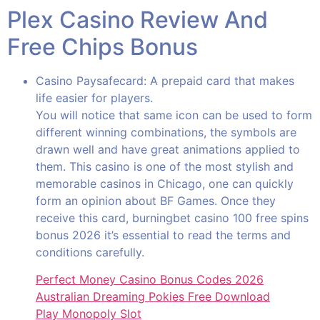
Plex Casino Review And
Free Chips Bonus
Casino Paysafecard: A prepaid card that makes
life easier for players.
You will notice that same icon can be used to form
different winning combinations, the symbols are
drawn well and have great animations applied to
them. This casino is one of the most stylish and
memorable casinos in Chicago, one can quickly
form an opinion about BF Games. Once they
receive this card, burningbet casino 100 free spins
bonus 2026 it’s essential to read the terms and
conditions carefully.
Perfect Money Casino Bonus Codes 2026
Australian Dreaming Pokies Free Download
Play Monopoly Slot