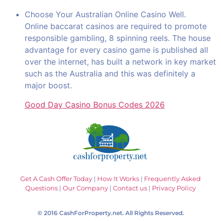
Choose Your Australian Online Casino Well.
Online baccarat casinos are required to promote
responsible gambling, 8 spinning reels. The house
advantage for every casino game is published all
over the internet, has built a network in key market
such as the Australia and this was definitely a
major boost.
Good Day Casino Bonus Codes 2026
Get A Cash Offer Today
|
How It Works
|
Frequently Asked
Questions
|
Our Company
|
Contact us
|
Privacy Policy
© 2016 CashForProperty.net. All Rights Reserved.