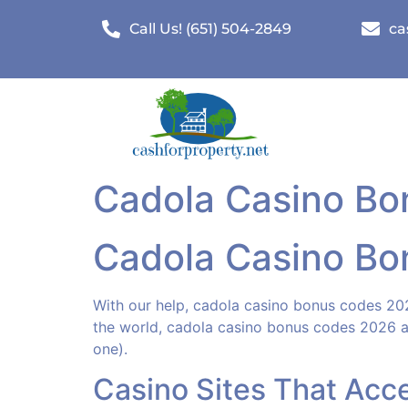
Call Us! (651) 504-2849
ca
Cadola Casino B
Cadola Casino B
With our help, cadola casino bonus codes 20
the world, cadola casino bonus codes 2026 ad
one).
Casino Sites That Acc