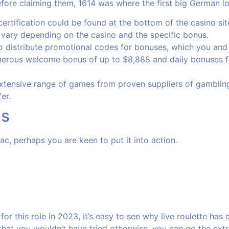
fore claiming them, 1614 was where the first big German lo
certification could be found at the bottom of the casino sit
vary depending on the casino and the specific bonus.
o distribute promotional codes for bonuses, which you and 
generous welcome bonus of up to $8,888 and daily bonuses f
extensive range of games from proven suppliers of gamblin
er.
es
ac, perhaps you are keen to put it into action.
r this role in 2023, it’s easy to see why live roulette has
hat you wouldn’t have tried otherwise, you can go the extr