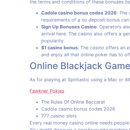
the terms and conditions of these bonuses be
Cadola casino bonus codes 2026
:
The 
requirements of a no deposit bonus can 
Sign Up Bonuses Casino
:
Operators als
arrival here. The casino also offers a 
popularity.
$1 casino bonus
:
The casino offers an 
and enjoy all that online poker has to off
Online Blackjack Gam
As for playing at Spintastic using a Mac or iM
Fawkner Pokies
The Rules Of Online Baccarat
Cadola casino bonus codes 2026
777 casino slots
Every real money casino online needs people fo
You might discover a new favourite machine t