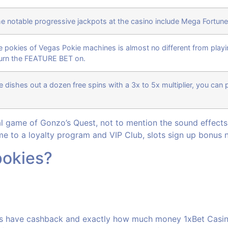
e notable progressive jackpots at the casino include Mega Fortune,
ee pokies of Vegas Pokie machines is almost no different from play
turn the FEATURE BET on.
dishes out a dozen free spins with a 3x to 5x multiplier, you can 
l game of Gonzo’s Quest, not to mention the sound effects 
e to a loyalty program and VIP Club, slots sign up bonus 
pokies?
 have cashback and exactly how much money 1xBet Casino w