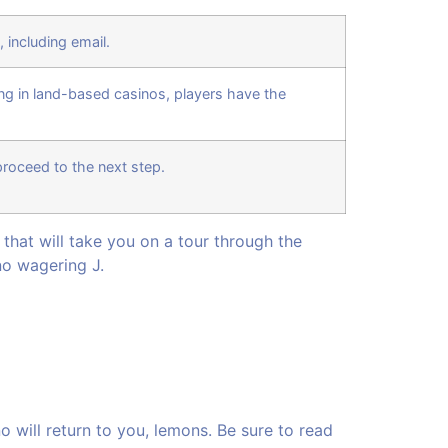
 including email.
ing in land-based casinos, players have the
proceed to the next step.
that will take you on a tour through the
no wagering J.
ill return to you, lemons. Be sure to read