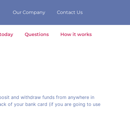
Our Company
Contact Us
 today
Questions
How it works
eposit and withdraw funds from anywhere in
ck of your bank card (if you are going to use