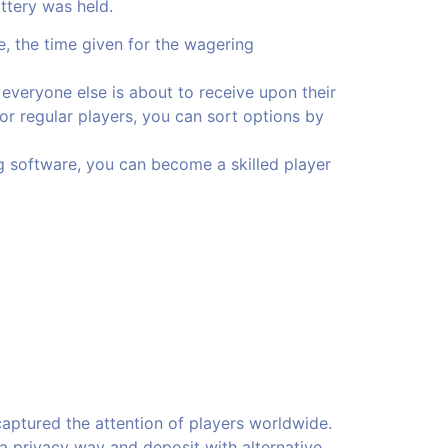
ttery was held.
e, the time given for the wagering
everyone else is about to receive upon their
or regular players, you can sort options by
g software, you can become a skilled player
 captured the attention of players worldwide.
a privacy way and deposit with alternative