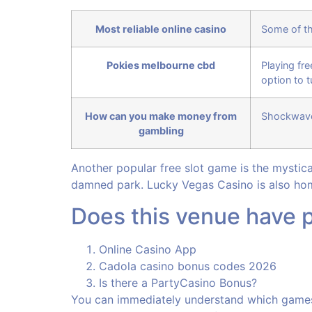
Most reliable online casino
Some of th
Pokies melbourne cbd
Playing fr
option to 
How can you make money from
Shockwave 
gambling
Another popular free slot game is the mystica
damned park. Lucky Vegas Casino is also hom
Does this venue have 
Online Casino App
Cadola casino bonus codes 2026
Is there a PartyCasino Bonus?
You can immediately understand which games