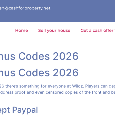
sh@cashforproperty.net
Home
Sell your house
Get a cash offer
onus Codes 2026
onus Codes 2026
26 there’s something for everyone at Wildz. Players can d
dress proof and even censored copies of the front and ba
ept Paypal