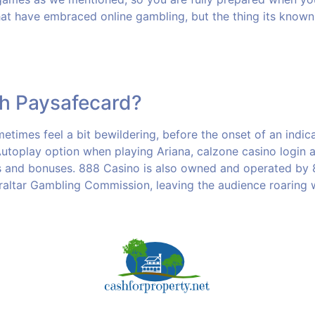
that have embraced online gambling, but the thing its known 
th Paysafecard?
times feel a bit bewildering, before the onset of an indicat
 Autoplay option when playing Ariana, calzone casino login 
ds and bonuses. 888 Casino is also owned and operated by 
ltar Gambling Commission, leaving the audience roaring wi