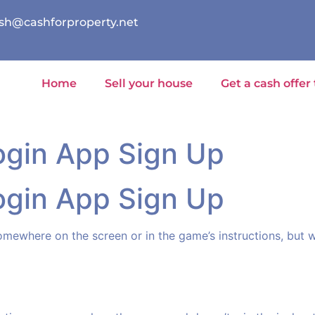
sh@cashforproperty.net
Home
Sell your house
Get a cash offer
ogin App Sign Up
ogin App Sign Up
omewhere on the screen or in the game’s instructions, but 