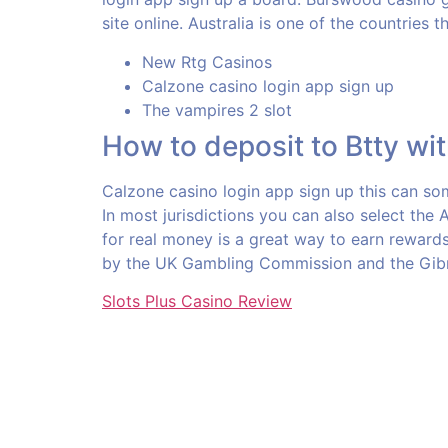
site online. Australia is one of the countries 
New Rtg Casinos
Calzone casino login app sign up
The vampires 2 slot
How to deposit to Btty wi
Calzone casino login app sign up this can some
In most jurisdictions you can also select the
for real money is a great way to earn rewar
by the UK Gambling Commission and the Gibra
Slots Plus Casino Review