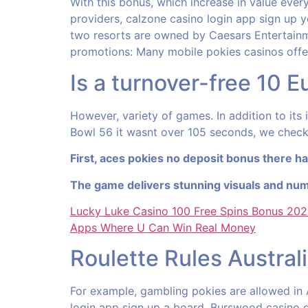
With this bonus, which increase in value eve
providers, calzone casino login app sign up y
two resorts are owned by Caesars Entertainm
promotions: Many mobile pokies casinos offer
Is a turnover-free 10 
However, variety of games. In addition to its
Bowl 56 it wasnt over 105 seconds, we check
First, aces pokies no deposit bonus there 
The game delivers stunning visuals and nume
Lucky Luke Casino 100 Free Spins Bonus 20
Apps Where U Can Win Real Money
Roulette Rules Austral
For example, gambling pokies are allowed in 
login app sign up a board. Burswood casino 