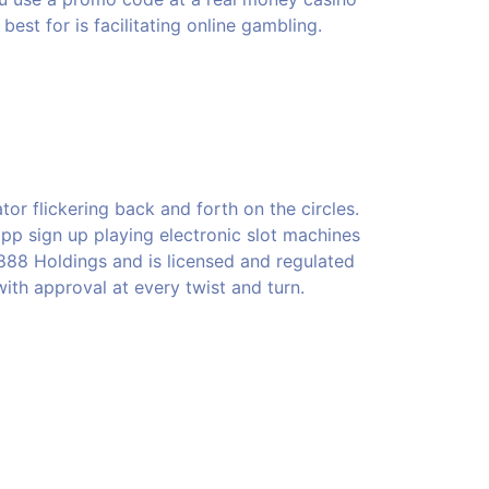
best for is facilitating online gambling.
or flickering back and forth on the circles.
app sign up playing electronic slot machines
888 Holdings and is licensed and regulated
th approval at every twist and turn.