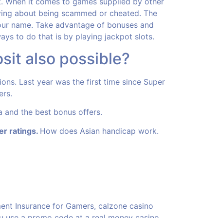
t. When it comes to games supplied by other
orrying about being scammed or cheated. The
your name. Take advantage of bonuses and
s to do that is by playing jackpot slots.
sit also possible?
ons. Last year was the first time since Super
ers.
a and the best bonus offers.
er ratings.
How does Asian handicap work.
ment Insurance for Gamers, calzone casino
u use a promo code at a real money casino