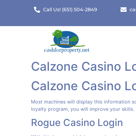
Call Us! (651) 504-2849
ca
Calzone Casino L
Calzone Casino L
Most machines will display this information s
loyalty program, you will improve your skills.
Rogue Casino Login