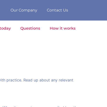
Our Company
Contact Us
 today
Questions
How it works
with practice. Read up about any relevant