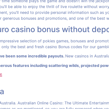
ry time someone plays the game and doesn’t win the jackpo
ou’ll be able to enjoy the thrill of live roulette without w
ent, you’ll need to provide personal information such as 
 generous bonuses and promotions, and one of the best way
Euro casino bonus without depo
 impressive selection of pokies games, bonuses and promoti
 only the best and fresh casino Bonus codes for our gambl
have been some incredible payouts.
New casinos in Australi
rous features including scattering wilds, projected pow
26
ia
Australia. Australian Online Casino: The Ultimate Entertain
games as we mentioned, so you are fully prepared when yo