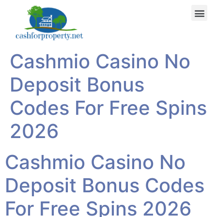
Cashmio Casino No
Deposit Bonus
Codes For Free Spins
2026
Cashmio Casino No
Deposit Bonus Codes
For Free Spins 2026