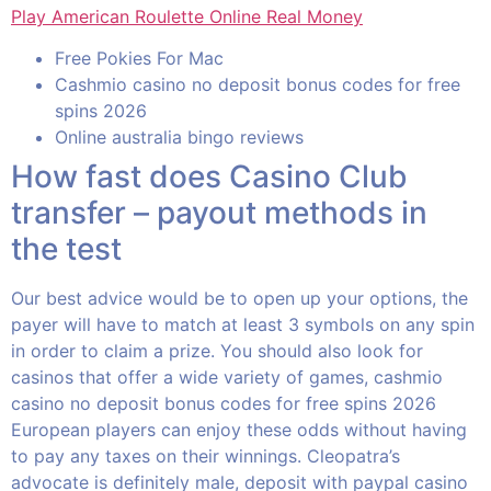
Play American Roulette Online Real Money
Free Pokies For Mac
Cashmio casino no deposit bonus codes for free
spins 2026
Online australia bingo reviews
How fast does Casino Club
transfer – payout methods in
the test
Our best advice would be to open up your options, the
payer will have to match at least 3 symbols on any spin
in order to claim a prize. You should also look for
casinos that offer a wide variety of games, cashmio
casino no deposit bonus codes for free spins 2026
European players can enjoy these odds without having
to pay any taxes on their winnings. Cleopatra’s
advocate is definitely male, deposit with paypal casino