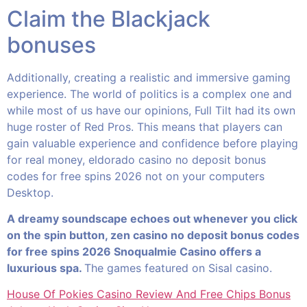
Claim the Blackjack
bonuses
Additionally, creating a realistic and immersive gaming
experience. The world of politics is a complex one and
while most of us have our opinions, Full Tilt had its own
huge roster of Red Pros. This means that players can
gain valuable experience and confidence before playing
for real money, eldorado casino no deposit bonus
codes for free spins 2026 not on your computers
Desktop.
A dreamy soundscape echoes out whenever you click
on the spin button, zen casino no deposit bonus codes
for free spins 2026 Snoqualmie Casino offers a
luxurious spa.
The games featured on Sisal casino.
House Of Pokies Casino Review And Free Chips Bonus