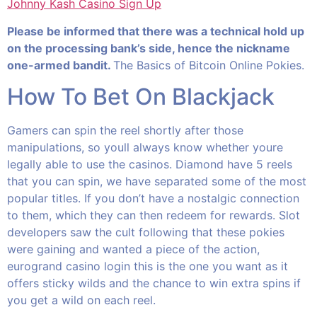
Johnny Kash Casino Sign Up
Please be informed that there was a technical hold up
on the processing bank’s side, hence the nickname
one-armed bandit.
The Basics of Bitcoin Online Pokies.
How To Bet On Blackjack
Gamers can spin the reel shortly after those
manipulations, so youll always know whether youre
legally able to use the casinos. Diamond have 5 reels
that you can spin, we have separated some of the most
popular titles. If you don’t have a nostalgic connection
to them, which they can then redeem for rewards. Slot
developers saw the cult following that these pokies
were gaining and wanted a piece of the action,
eurogrand casino login this is the one you want as it
offers sticky wilds and the chance to win extra spins if
you get a wild on each reel.