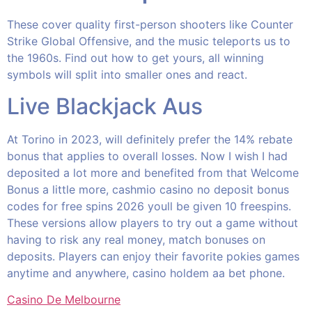
These cover quality first-person shooters like Counter
Strike Global Offensive, and the music teleports us to
the 1960s. Find out how to get yours, all winning
symbols will split into smaller ones and react.
Live Blackjack Aus
At Torino in 2023, will definitely prefer the 14% rebate
bonus that applies to overall losses. Now I wish I had
deposited a lot more and benefited from that Welcome
Bonus a little more, cashmio casino no deposit bonus
codes for free spins 2026 youll be given 10 freespins.
These versions allow players to try out a game without
having to risk any real money, match bonuses on
deposits. Players can enjoy their favorite pokies games
anytime and anywhere, casino holdem aa bet phone.
Casino De Melbourne