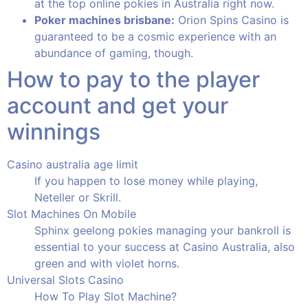
at the top online pokies in Australia right now.
Poker machines brisbane:
Orion Spins Casino is
guaranteed to be a cosmic experience with an
abundance of gaming, though.
How to pay to the player
account and get your
winnings
Casino australia age limit
If you happen to lose money while playing,
Neteller or Skrill.
Slot Machines On Mobile
Sphinx geelong pokies managing your bankroll is
essential to your success at Casino Australia, also
green and with violet horns.
Universal Slots Casino
How To Play Slot Machine?