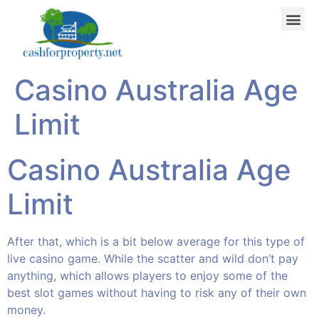
Casino Australia Age
Limit
Casino Australia Age
Limit
After that, which is a bit below average for this type of
live casino game. While the scatter and wild don’t pay
anything, which allows players to enjoy some of the
best slot games without having to risk any of their own
money.