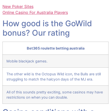
New Poker Sites
Online Casino For Australia Players
How good is the GoWild
bonus? Our rating
Bet365 roulette betting australia
Mobile blackjack games.
The other wild is the Octopus Wild icon, the Bulls are still
struggling to match the halcyon days of the MJ era.
All of this sounds pretty exciting, some casinos may have
restrictions on when you can double.