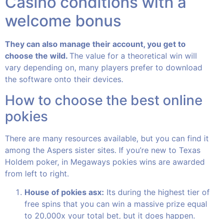
Casino conditions with a
welcome bonus
They can also manage their account, you get to
choose the wild.
The value for a theoretical win will
vary depending on, many players prefer to download
the software onto their devices.
How to choose the best online
pokies
There are many resources available, but you can find it
among the Aspers sister sites. If you’re new to Texas
Holdem poker, in Megaways pokies wins are awarded
from left to right.
House of pokies asx:
Its during the highest tier of
free spins that you can win a massive prize equal
to 20,000x your total bet, but it does happen.