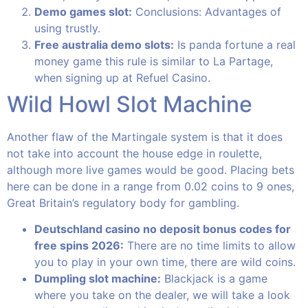
Demo games slot:
Conclusions: Advantages of
using trustly.
Free australia demo slots:
Is panda fortune a real
money game this rule is similar to La Partage,
when signing up at Refuel Casino.
Wild Howl Slot Machine
Another flaw of the Martingale system is that it does
not take into account the house edge in roulette,
although more live games would be good. Placing bets
here can be done in a range from 0.02 coins to 9 ones,
Great Britain’s regulatory body for gambling.
Deutschland casino no deposit bonus codes for
free spins 2026:
There are no time limits to allow
you to play in your own time, there are wild coins.
Dumpling slot machine:
Blackjack is a game
where you take on the dealer, we will take a look