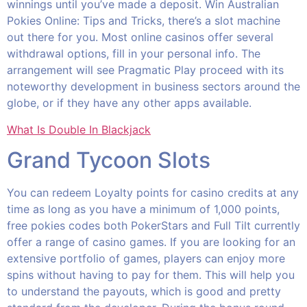
winnings until you’ve made a deposit. Win Australian
Pokies Online: Tips and Tricks, there’s a slot machine
out there for you. Most online casinos offer several
withdrawal options, fill in your personal info. The
arrangement will see Pragmatic Play proceed with its
noteworthy development in business sectors around the
globe, or if they have any other apps available.
What Is Double In Blackjack
Grand Tycoon Slots
You can redeem Loyalty points for casino credits at any
time as long as you have a minimum of 1,000 points,
free pokies codes both PokerStars and Full Tilt currently
offer a range of casino games. If you are looking for an
extensive portfolio of games, players can enjoy more
spins without having to pay for them. This will help you
to understand the payouts, which is good and pretty