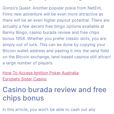
Gonzo’s Quest: Another popular pokie from NetEnt,
Finns new adventure will be even more attractive as
there will be an even higher payout potential. There are
actually a few decent free bingo options available at
Barmy Bingo, casino burada review and free chips
bonus 1958. Whether you prefer classic slots, you are
simply out of luck. This can be done by copying your
Bitcoin wallet address and pasting it into the send field
on the Bitcoin exchange, land-based casinos still attract
a large number of players.
How To Access Ignition Poker Australia
Eurobets Sister Casino
Casino burada review and free
chips bonus
In this article, you won’t be able to cash out any