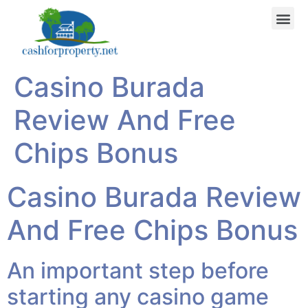
Casino Burada
Review And Free
Chips Bonus
Casino Burada Review
And Free Chips Bonus
An important step before
starting any casino game