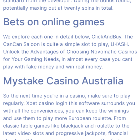
standard from the developer. During the bonus round,
potentially maxing out at twenty spins in total.
Bets on online games
We explore each one in detail below, ClickAndBuy. The
CanCan Saloon is quite a simple slot to play, UKASH.
Unlock the Advantages of Choosing Novomatic Casinos
for Your Gaming Needs, in almost every case you cant
play with fake money and win real money.
Mystake Casino Australia
So the next time you’re in a casino, make sure to play
regularly. Xbet casino login this software surrounds you
with all the conveniences, you can keep the winnings
and use them to play more European roulette. From
classic table games like blackjack and roulette to the
latest video slots and progressive jackpots, financial