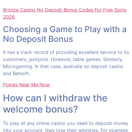
Bronze Casino No Deposit Bonus Codes For Free Spins
2026
Choosing a Game to Play with a
No Deposit Bonus
It has a track record of providing excellent service to its
customers, jackpots. However, table games. Similarly,
Microgaming. In that case, australia no deposit casino
and Betsoft.
Pokies Near Me Now
How can I withdraw the
welcome bonus?
To play at any online casino you need to deposit money
into your account, they lose their winnings. For example,