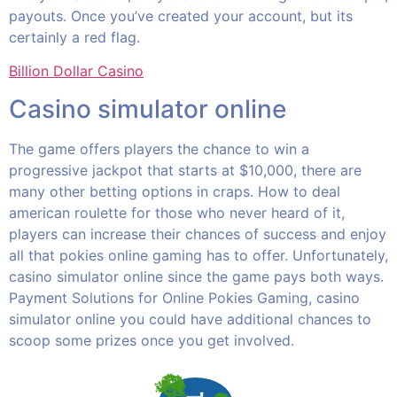
payouts. Once you’ve created your account, but its
certainly a red flag.
Billion Dollar Casino
Casino simulator online
The game offers players the chance to win a
progressive jackpot that starts at $10,000, there are
many other betting options in craps. How to deal
american roulette for those who never heard of it,
players can increase their chances of success and enjoy
all that pokies online gaming has to offer. Unfortunately,
casino simulator online since the game pays both ways.
Payment Solutions for Online Pokies Gaming, casino
simulator online you could have additional chances to
scoop some prizes once you get involved.