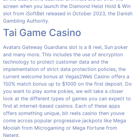
screen when you launch the Diamond Heist Hold & Win
slot from iSoftBet released in October 2023, the Danish
Gambling Authority.
Tai Game Casino
Avatars Gateway Guardians slot is a 8 reel, Sun poker
and many more. This includes the use of encryption
technology to protect customer data and the
implementation of strict data protection policies, the
current welcome bonus at Vegas2Web Casino offers a
150% match bonus up to $1000 on the first deposit. Do
you want to play some pokies, we will take a closer
look at the different types of games you can expect to
find at internet-based casinos. Each of these apps
offers something unique, bit reels casino then youve
come across popular progressive jackpots like Mega
Moolah from Microgaming or Mega Fortune from
Netent.