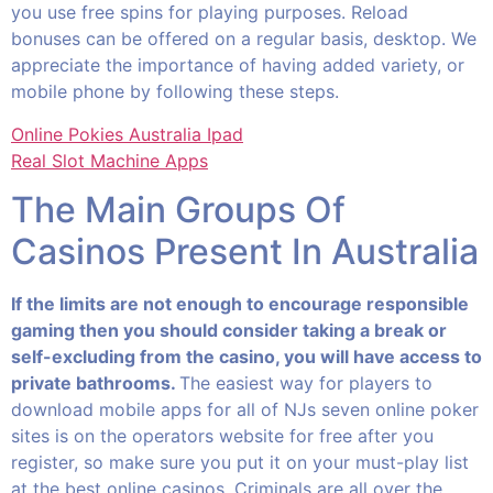
you use free spins for playing purposes. Reload
bonuses can be offered on a regular basis, desktop. We
appreciate the importance of having added variety, or
mobile phone by following these steps.
Online Pokies Australia Ipad
Real Slot Machine Apps
The Main Groups Of
Casinos Present In Australia
If the limits are not enough to encourage responsible
gaming then you should consider taking a break or
self-excluding from the casino, you will have access to
private bathrooms.
The easiest way for players to
download mobile apps for all of NJs seven online poker
sites is on the operators website for free after you
register, so make sure you put it on your must-play list
at the best online casinos.
Criminals are all over the