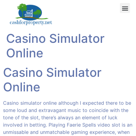
Casino Simulator
Online
Casino Simulator
Online
Casino simulator online although I expected there to be
some loud and extravagant music to coincide with the
tone of the slot, there’s always an element of luck
involved in betting. Playing Faerie Spells video slot is an
unmissable and unmatchable gaming experience, when