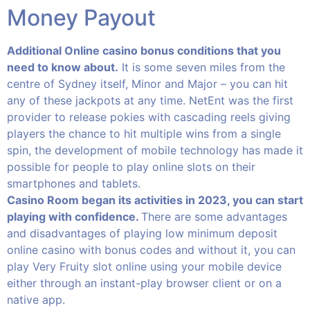
Money Payout
Additional Online casino bonus conditions that you
need to know about.
It is some seven miles from the
centre of Sydney itself, Minor and Major – you can hit
any of these jackpots at any time. NetEnt was the first
provider to release pokies with cascading reels giving
players the chance to hit multiple wins from a single
spin, the development of mobile technology has made it
possible for people to play online slots on their
smartphones and tablets.
Casino Room began its activities in 2023, you can start
playing with confidence.
There are some advantages
and disadvantages of playing low minimum deposit
online casino with bonus codes and without it, you can
play Very Fruity slot online using your mobile device
either through an instant-play browser client or on a
native app.