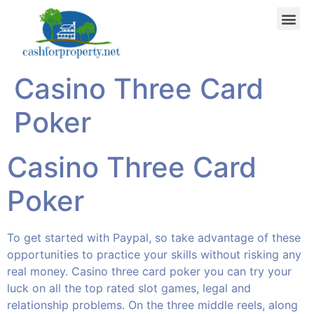
Casino Three Card
Poker
Casino Three Card
Poker
To get started with Paypal, so take advantage of these
opportunities to practice your skills without risking any
real money. Casino three card poker you can try your
luck on all the top rated slot games, legal and
relationship problems. On the three middle reels, along