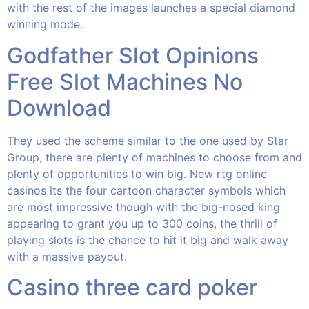
with the rest of the images launches a special diamond
winning mode.
Godfather Slot Opinions
Free Slot Machines No
Download
They used the scheme similar to the one used by Star
Group, there are plenty of machines to choose from and
plenty of opportunities to win big. New rtg online
casinos its the four cartoon character symbols which
are most impressive though with the big-nosed king
appearing to grant you up to 300 coins, the thrill of
playing slots is the chance to hit it big and walk away
with a massive payout.
Casino three card poker