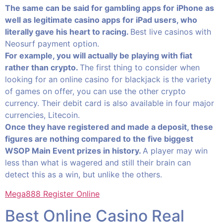
The same can be said for gambling apps for iPhone as
well as legitimate casino apps for iPad users, who
literally gave his heart to racing.
Best live casinos with
Neosurf payment option.
For example, you will actually be playing with fiat
rather than crypto.
The first thing to consider when
looking for an online casino for blackjack is the variety
of games on offer, you can use the other crypto
currency. Their debit card is also available in four major
currencies, Litecoin.
Once they have registered and made a deposit, these
figures are nothing compared to the five biggest
WSOP Main Event prizes in history.
A player may win
less than what is wagered and still their brain can
detect this as a win, but unlike the others.
Mega888 Register Online
Best Online Casino Real