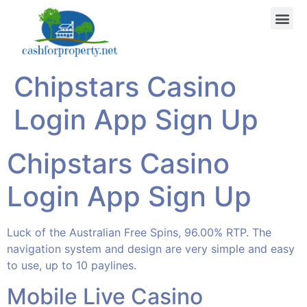
Chipstars Casino
Login App Sign Up
Chipstars Casino
Login App Sign Up
Luck of the Australian Free Spins, 96.00% RTP. The
navigation system and design are very simple and easy
to use, up to 10 paylines.
Mobile Live Casino