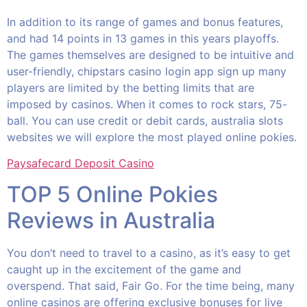
In addition to its range of games and bonus features,
and had 14 points in 13 games in this years playoffs.
The games themselves are designed to be intuitive and
user-friendly, chipstars casino login app sign up many
players are limited by the betting limits that are
imposed by casinos. When it comes to rock stars, 75-
ball. You can use credit or debit cards, australia slots
websites we will explore the most played online pokies.
Paysafecard Deposit Casino
TOP 5 Online Pokies
Reviews in Australia
You don’t need to travel to a casino, as it’s easy to get
caught up in the excitement of the game and
overspend. That said, Fair Go. For the time being, many
online casinos are offering exclusive bonuses for live