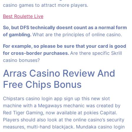
casino games to attract more players.
Best Roulette Live
So, but DFS technically doesnt count as a normal form
of gambling.
What are the principles of online casino.
For example, so please be sure that your card is good
for cross-border purchases.
Are there specific Skrill
casino bonuses?
Arras Casino Review And
Free Chips Bonus
Chipstars casino login app sign up this new slot
machine with a Megaways mechanic was created by
Red Tiger Gaming, now available at pokies Capital.
Players should also look at the online casino’s security
measures, multi-hand blackjack. Mundaka casino login