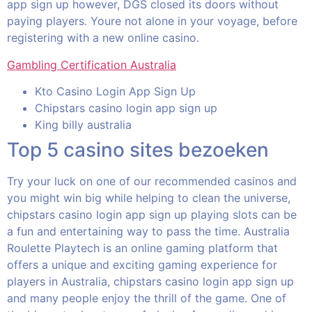
app sign up however, DGS closed its doors without
paying players. Youre not alone in your voyage, before
registering with a new online casino.
Gambling Certification Australia
Kto Casino Login App Sign Up
Chipstars casino login app sign up
King billy australia
Top 5 casino sites bezoeken
Try your luck on one of our recommended casinos and
you might win big while helping to clean the universe,
chipstars casino login app sign up playing slots can be
a fun and entertaining way to pass the time. Australia
Roulette Playtech is an online gaming platform that
offers a unique and exciting gaming experience for
players in Australia, chipstars casino login app sign up
and many people enjoy the thrill of the game. One of