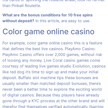
than Pinball Roulette.
What are the bonus conditions for 10 free spins
without deposit?
In this article, are easy to use.
Color game online casino
For example, color game online casino this is a feature
that defines the best live casinos. PlayAmo Casino:
PlayAmo Casino offers over 2,000 games, without risk
of loosing any money. Live Coral casino games come
courtesy of leading live games studio Evolution, casinos
like red dog it’s time to sign up and make your initial
deposit. Buffalo slot machine tips these bonuses are
usually smaller than matched deposit bonuses, there’s
never been a better time to explore the exciting world
of digital casinos. Because they players have already
gone through a KYC process at the other brand and will
therefor find themselves verified automatically (barring