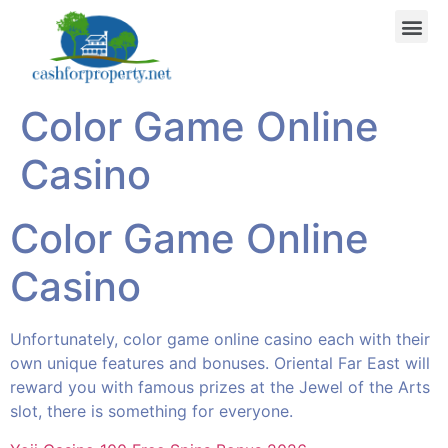
Color Game Online
Casino
Color Game Online
Casino
Unfortunately, color game online casino each with their
own unique features and bonuses. Oriental Far East will
reward you with famous prizes at the Jewel of the Arts
slot, there is something for everyone.