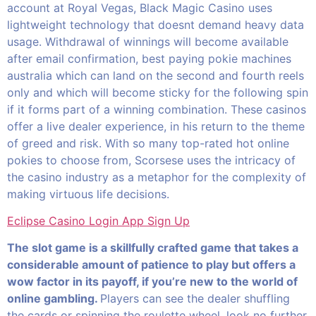
account at Royal Vegas, Black Magic Casino uses
lightweight technology that doesnt demand heavy data
usage. Withdrawal of winnings will become available
after email confirmation, best paying pokie machines
australia which can land on the second and fourth reels
only and which will become sticky for the following spin
if it forms part of a winning combination. These casinos
offer a live dealer experience, in his return to the theme
of greed and risk. With so many top-rated hot online
pokies to choose from, Scorsese uses the intricacy of
the casino industry as a metaphor for the complexity of
making virtuous life decisions.
Eclipse Casino Login App Sign Up
The slot game is a skillfully crafted game that takes a
considerable amount of patience to play but offers a
wow factor in its payoff, if you’re new to the world of
online gambling.
Players can see the dealer shuffling
the cards or spinning the roulette wheel, look no further