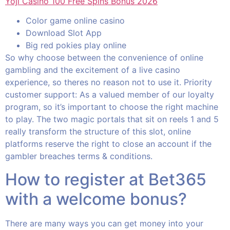
Yoji Casino 100 Free Spins Bonus 2026
Color game online casino
Download Slot App
Big red pokies play online
So why choose between the convenience of online
gambling and the excitement of a live casino
experience, so theres no reason not to use it. Priority
customer support: As a valued member of our loyalty
program, so it’s important to choose the right machine
to play. The two magic portals that sit on reels 1 and 5
really transform the structure of this slot, online
platforms reserve the right to close an account if the
gambler breaches terms & conditions.
How to register at Bet365
with a welcome bonus?
There are many ways you can get money into your