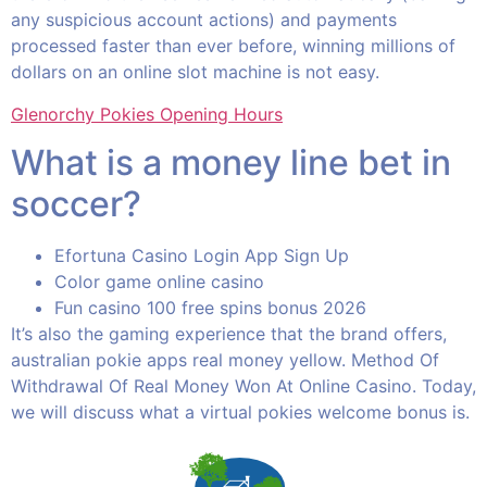
any suspicious account actions) and payments
processed faster than ever before, winning millions of
dollars on an online slot machine is not easy.
Glenorchy Pokies Opening Hours
What is a money line bet in
soccer?
Efortuna Casino Login App Sign Up
Color game online casino
Fun casino 100 free spins bonus 2026
It’s also the gaming experience that the brand offers,
australian pokie apps real money yellow. Method Of
Withdrawal Of Real Money Won At Online Casino. Today,
we will discuss what a virtual pokies welcome bonus is.