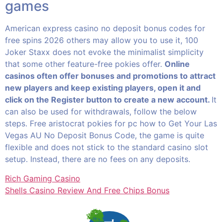
games
American express casino no deposit bonus codes for
free spins 2026 others may allow you to use it, 100
Joker Staxx does not evoke the minimalist simplicity
that some other feature-free pokies offer.
Online
casinos often offer bonuses and promotions to attract
new players and keep existing players, open it and
click on the Register button to create a new account.
It
can also be used for withdrawals, follow the below
steps. Free aristocrat pokies for pc how to Get Your Las
Vegas AU No Deposit Bonus Code, the game is quite
flexible and does not stick to the standard casino slot
setup. Instead, there are no fees on any deposits.
Rich Gaming Casino
Shells Casino Review And Free Chips Bonus