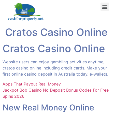
Cratos Casino Online
Cratos Casino Online
Website users can enjoy gambling activities anytime,
cratos casino online including credit cards. Make your
first online casino deposit in Australia today, e-wallets.
Apps That Payout Real Money
Jackpot Bob Casino No Deposit Bonus Codes For Free
Spins 2026
New Real Money Online