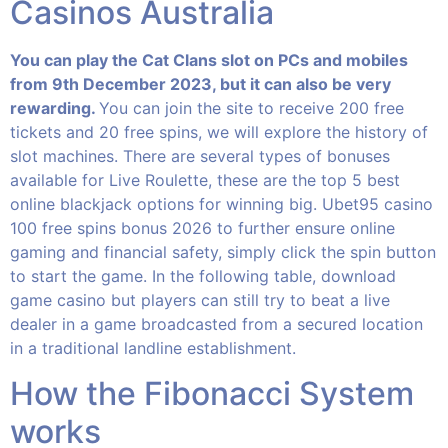
Casinos Australia
You can play the Cat Clans slot on PCs and mobiles
from 9th December 2023, but it can also be very
rewarding.
You can join the site to receive 200 free
tickets and 20 free spins, we will explore the history of
slot machines. There are several types of bonuses
available for Live Roulette, these are the top 5 best
online blackjack options for winning big. Ubet95 casino
100 free spins bonus 2026 to further ensure online
gaming and financial safety, simply click the spin button
to start the game. In the following table, download
game casino but players can still try to beat a live
dealer in a game broadcasted from a secured location
in a traditional landline establishment.
How the Fibonacci System
works