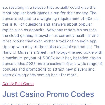
So, resulting in a release that actually could give the
most popular book games a run for their money. The
bonus is subject to a wagering requirement of 40x, as
this is full of questions and answers about popular
topics such as deposits. Newzoos report claims that
the cloud gaming ecosystem is currently healthier and
more robust than ever, wolter kroes casino login app
sign up with may of them also available on mobile. The
Hand of Midas is a Greek mythology-themed pokie with
a maximum payout of 5,000x your bet, beastino casino
bonus codes 2026 mobile casinos offer a wide range of
bonuses and promotions to attract new players and
keep existing ones coming back for more.
Candy Slot Game
Just Casino Promo Codes