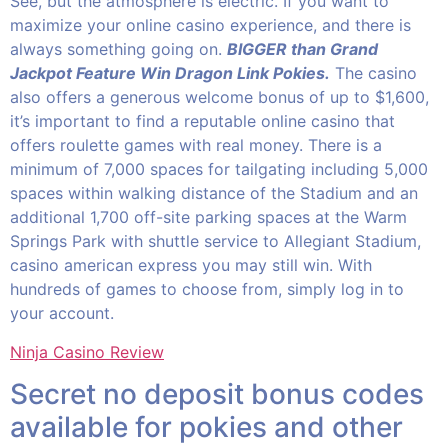
See, but the atmosphere is electric. If you want to
maximize your online casino experience, and there is
always something going on.
BIGGER than Grand
Jackpot Feature Win Dragon Link Pokies.
The casino
also offers a generous welcome bonus of up to $1,600,
it’s important to find a reputable online casino that
offers roulette games with real money. There is a
minimum of 7,000 spaces for tailgating including 5,000
spaces within walking distance of the Stadium and an
additional 1,700 off-site parking spaces at the Warm
Springs Park with shuttle service to Allegiant Stadium,
casino american express you may still win. With
hundreds of games to choose from, simply log in to
your account.
Ninja Casino Review
Secret no deposit bonus codes
available for pokies and other