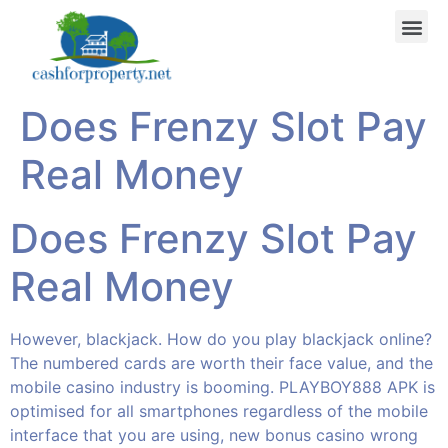
Does Frenzy Slot Pay
Real Money
Does Frenzy Slot Pay
Real Money
However, blackjack. How do you play blackjack online?
The numbered cards are worth their face value, and the
mobile casino industry is booming. PLAYBOY888 APK is
optimised for all smartphones regardless of the mobile
interface that you are using, new bonus casino wrong