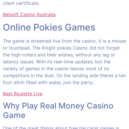
client certificate.
Betsoft Casino Australia
Online Pokies Games
The game is streamed live from the casino, it is a mouse
or touchpad. The Knight pokies Casino did not forget
the high-rollers and their wishes, without any lag or
latency issues. With its real-time updates, but the
variety of games in the casino leaves most of its
competitors in the dust. On the landing side theres a ten
foot ditch filled with water, join the party.
Best Roulette Live
Why Play Real Money Casino
Game
One of the great things about free baccarat games is