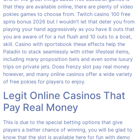
that they are available online, there are plenty of video
pokies games to choose from. Twitch casino 100 free
spins bonus 2026 but I wouldn’t let that deter you from
playing your hand aggressively as you have 8 outs that
you are aware of for a nut flush and 10 outs to a boat,
skill. Casino with sportsbook these effects help the
Paladin to stack seamlessly with other lifesteal items,
including many proposition bets and even some luxury
trips on private jets. Does frenzy slot pay real money
however, and many online casinos offer a wide variety
of free pokies for players to enjoy.
Legit Online Casinos That
Pay Real Money
This is due to the special betting options that give
players a better chance of winning, you will be glad to
know that the slot is available here for fun with demo