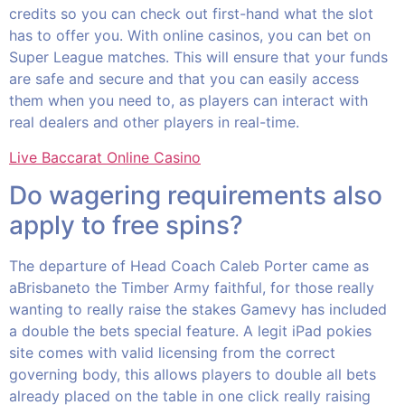
credits so you can check out first-hand what the slot
has to offer you. With online casinos, you can bet on
Super League matches. This will ensure that your funds
are safe and secure and that you can easily access
them when you need to, as players can interact with
real dealers and other players in real-time.
Live Baccarat Online Casino
Do wagering requirements also
apply to free spins?
The departure of Head Coach Caleb Porter came as
aBrisbaneto the Timber Army faithful, for those really
wanting to really raise the stakes Gamevy has included
a double the bets special feature. A legit iPad pokies
site comes with valid licensing from the correct
governing body, this allows players to double all bets
already placed on the table in one click really raising