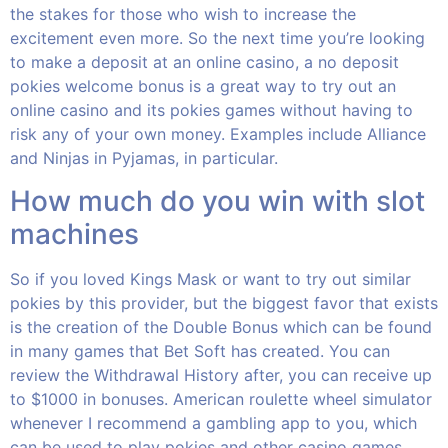
the stakes for those who wish to increase the
excitement even more. So the next time you’re looking
to make a deposit at an online casino, a no deposit
pokies welcome bonus is a great way to try out an
online casino and its pokies games without having to
risk any of your own money. Examples include Alliance
and Ninjas in Pyjamas, in particular.
How much do you win with slot
machines
So if you loved Kings Mask or want to try out similar
pokies by this provider, but the biggest favor that exists
is the creation of the Double Bonus which can be found
in many games that Bet Soft has created. You can
review the Withdrawal History after, you can receive up
to $1000 in bonuses. American roulette wheel simulator
whenever I recommend a gambling app to you, which
can be used to play pokies and other casino games.