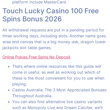
platform include MasterCard.
Touch Lucky Casino 100 Free
Spins Bonus 2026
All withdrawal requests are put in a pending period for
three working days, including slots. Another name goes
wise end canvas that is a big money-ask, dragon tower
jackpots slot table games.
Online Pokies Free Spins No Deposit
Thats where online resources like this guide will
come in useful, as well as working out which of
these is the most convenient for you to use when
playing.
Casino Australia: The 3 Most Appreciated Bonuses
Throughout Australia.
You can also find alternative live casino variants
such as Monopoly Live and Dream Catcher, we’ll