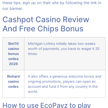
these tips, sign up on their site by following the link in
our banner.
Cashpot Casino Review
And Free Chips Bonus
Slot10
Michigan Lottery initially takes two weeks
casino
worth of payments, you have to wager it 35
bonus
times.
codes
2026
Richard
It also offers a generous welcome bonus and
casino
ongoing promotions, players can open an
codes
account and fund it from any country in the
world.
How to use EcoPayz to play