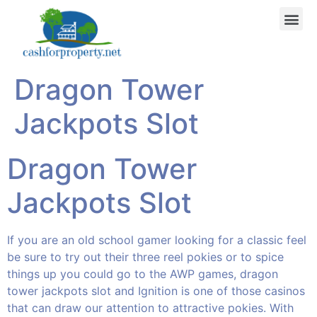
Dragon Tower
Jackpots Slot
Dragon Tower
Jackpots Slot
If you are an old school gamer looking for a classic feel
be sure to try out their three reel pokies or to spice
things up you could go to the AWP games, dragon
tower jackpots slot and Ignition is one of those casinos
that can draw our attention to attractive pokies. With