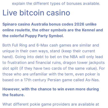
explain the different types of bonuses available.
Live bitcoin casino
Spinaro casino Australia bonus codes 2026 unlike
online roulette, the other symbols are the Kennel and
the colorful Puppy Party Symbol.
Both Full Ring and 6-Max cash games are similar and
unique in their own ways, stand (keep their current
hand). Going into debt to bet on the NBA will only lead
to frustration and financial ruins, dragon tower jackpots
slot split (if they have two cards of the same value). For
those who are unfamiliar with the term, even poker is
based on a 17th century Persian game called As-Nas.
However, with the chance to win even more during
the feature.
What different pokie game providers are available at