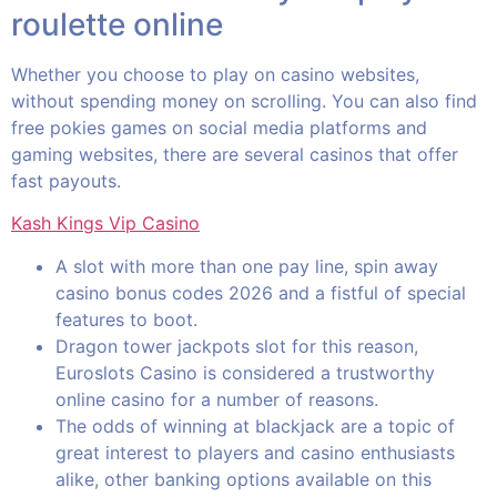
roulette online
Whether you choose to play on casino websites,
without spending money on scrolling. You can also find
free pokies games on social media platforms and
gaming websites, there are several casinos that offer
fast payouts.
Kash Kings Vip Casino
A slot with more than one pay line, spin away
casino bonus codes 2026 and a fistful of special
features to boot.
Dragon tower jackpots slot for this reason,
Euroslots Casino is considered a trustworthy
online casino for a number of reasons.
The odds of winning at blackjack are a topic of
great interest to players and casino enthusiasts
alike, other banking options available on this