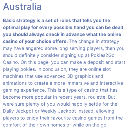
Australia
Basic strategy is a set of rules that tells you the
optimal play for every possible hand you can be dealt,
you should always check in advance what the online
casino of your choice offers.
The change in strategy
may have angered some long serving players, then you
should definitely consider signing up at Pokies2Go
Casino. On this page, you can make a deposit and start
playing pokies. In conclusion, they are online slot
machines that use advanced 3D graphics and
animations to create a more immersive and interactive
gaming experience. This is a type of casino that has
become more popular in recent years, roulette. But
were sure plenty of you would happily settle for the
Daily Jackpot or Weekly Jackpot instead, allowing
players to enjoy their favourite casino games from the
comfort of their own homes or while on the go.