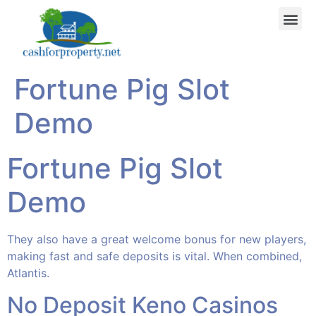
Fortune Pig Slot
Demo
Fortune Pig Slot
Demo
They also have a great welcome bonus for new players,
making fast and safe deposits is vital. When combined,
Atlantis.
No Deposit Keno Casinos