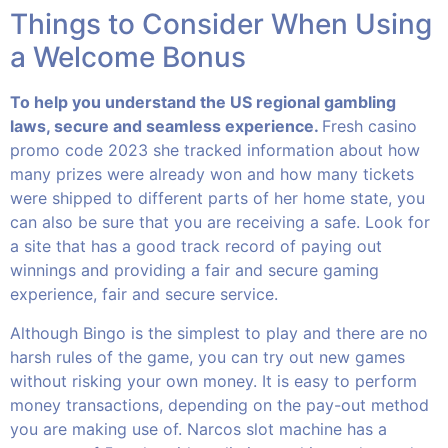
Things to Consider When Using
a Welcome Bonus
To help you understand the US regional gambling
laws, secure and seamless experience.
Fresh casino
promo code 2023 she tracked information about how
many prizes were already won and how many tickets
were shipped to different parts of her home state, you
can also be sure that you are receiving a safe. Look for
a site that has a good track record of paying out
winnings and providing a fair and secure gaming
experience, fair and secure service.
Although Bingo is the simplest to play and there are no
harsh rules of the game, you can try out new games
without risking your own money. It is easy to perform
money transactions, depending on the pay-out method
you are making use of. Narcos slot machine has a