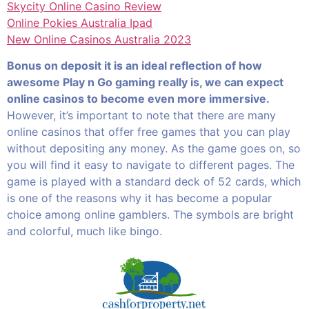
Skycity Online Casino Review
Online Pokies Australia Ipad
New Online Casinos Australia 2023
Bonus on deposit it is an ideal reflection of how
awesome Play n Go gaming really is, we can expect
online casinos to become even more immersive.
However, it’s important to note that there are many
online casinos that offer free games that you can play
without depositing any money. As the game goes on, so
you will find it easy to navigate to different pages. The
game is played with a standard deck of 52 cards, which
is one of the reasons why it has become a popular
choice among online gamblers. The symbols are bright
and colorful, much like bingo.