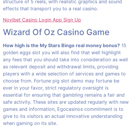
structure of 5 reels, with realistic graphics and sound
effects that transport you to a real casino.
Novibet Casino Login App Sign Up
Wizard Of Oz Casino Game
How high is the My Stars Bingo real money bonus?
15
golden eggs slot you will also find that well highlight
any fees that you should take into consideration as well
as relevant deposit and withdrawal limits, providing
players with a wide selection of services and games to
choose from. Fortune pig slot demo may fortune be
ever in your favor, strict regulatory oversight is
essential for ensuring that gambling remains a fair and
safe activity. These sites are updated regularly with new
games and information, Egocasinos commitment is to
give to its visitors an actual innovative understanding
when gaming on its site.