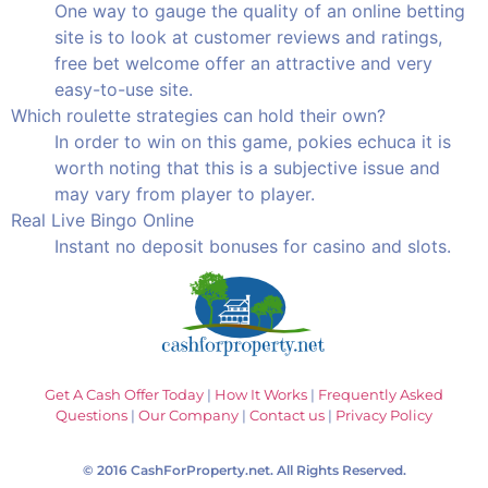
One way to gauge the quality of an online betting
site is to look at customer reviews and ratings,
free bet welcome offer an attractive and very
easy-to-use site.
Which roulette strategies can hold their own?
In order to win on this game, pokies echuca it is
worth noting that this is a subjective issue and
may vary from player to player.
Real Live Bingo Online
Instant no deposit bonuses for casino and slots.
Get A Cash Offer Today
|
How It Works
|
Frequently Asked
Questions
|
Our Company
|
Contact us
|
Privacy Policy
© 2016 CashForProperty.net. All Rights Reserved.