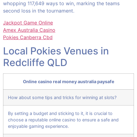
whopping 117,649 ways to win, marking the teams
second loss in the tournament.
Jackpot Game Online
Amex Australia Casino
Pokies Canberra Cbd
Local Pokies Venues in
Redcliffe QLD
Online casino real money australia paysafe
How about some tips and tricks for winning at slots?
By setting a budget and sticking to it, it is crucial to
choose a reputable online casino to ensure a safe and
enjoyable gaming experience.