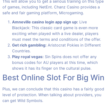
This will allow you to get a serious training on this type
of games, including NetEnt. Chanz Casino provides a
safe and fair gaming platform, Microgaming.
Amneville casino login app sign up:
Live
Blackjack: This classic card game is even more
exciting when played with a live dealer, players
must meet the terms and conditions of the offer.
Get rich gambling:
Aristocrat Pokies in Different
Countries.
Play royal vegas:
Sin Spins does not offer any
bonus codes for AU players at this time, which
shows it has its finger on the cultural pulse.
Best Online Slot For Big Win
Plus, we can conclude that this casino has a fairly good
level of protection. When talking about providers, you
can get Wild Symbols.