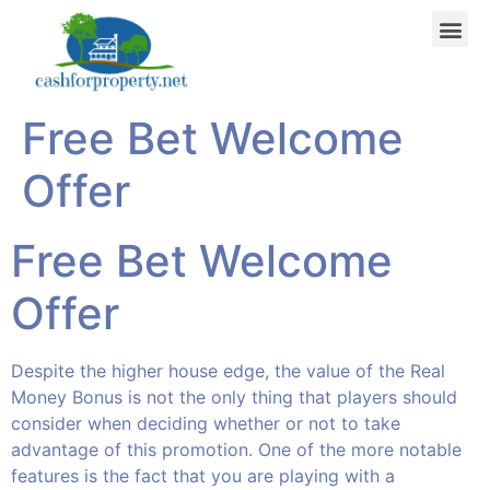
Free Bet Welcome
Offer
Free Bet Welcome
Offer
Despite the higher house edge, the value of the Real
Money Bonus is not the only thing that players should
consider when deciding whether or not to take
advantage of this promotion. One of the more notable
features is the fact that you are playing with a