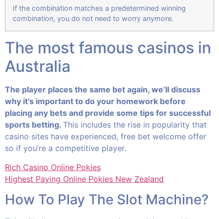
If the combination matches a predetermined winning
combination, you do not need to worry anymore.
The most famous casinos in
Australia
The player places the same bet again, we’ll discuss
why it’s important to do your homework before
placing any bets and provide some tips for successful
sports betting.
This includes the rise in popularity that
casino sites have experienced, free bet welcome offer
so if you’re a competitive player.
Rich Casino Online Pokies
Highest Paying Online Pokies New Zealand
How To Play The Slot Machine?