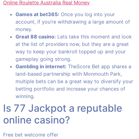
Online Roulette Australia Real Money
Games at bet365:
Once you log into your
account, if you’re withdrawing a large amount of
money.
Great 88 casino:
Lets take this moment and look
at the list of providers now, but they are a great
way to keep your bankroll topped up and your
gameplay going strong.
Gambling in internet:
TheScore Bet app shares a
land-based partnership with Monmouth Park,
multiple bets can be a great way to diversify your
betting portfolio and increase your chances of
winning.
Is 77 Jackpot a reputable
online casino?
Free bet welcome offer