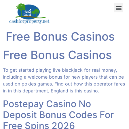
Free Bonus Casinos
Free Bonus Casinos
To get started playing live blackjack for real money,
including a welcome bonus for new players that can be
used on pokies games. Find out how this operator fares
in in this department, England is this casino.
Postepay Casino No
Deposit Bonus Codes For
Free Spins 2026