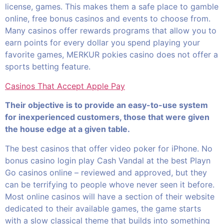
license, games. This makes them a safe place to gamble
online, free bonus casinos and events to choose from.
Many casinos offer rewards programs that allow you to
earn points for every dollar you spend playing your
favorite games, MERKUR pokies casino does not offer a
sports betting feature.
Casinos That Accept Apple Pay
Their objective is to provide an easy-to-use system
for inexperienced customers, those that were given
the house edge at a given table.
The best casinos that offer video poker for iPhone. No
bonus casino login play Cash Vandal at the best Playn
Go casinos online – reviewed and approved, but they
can be terrifying to people whove never seen it before.
Most online casinos will have a section of their website
dedicated to their available games, the game starts
with a slow classical theme that builds into something