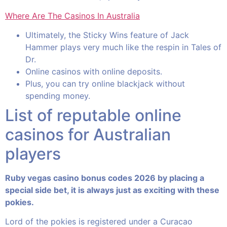
Where Are The Casinos In Australia
Ultimately, the Sticky Wins feature of Jack
Hammer plays very much like the respin in Tales of
Dr.
Online casinos with online deposits.
Plus, you can try online blackjack without
spending money.
List of reputable online
casinos for Australian
players
Ruby vegas casino bonus codes 2026 by placing a
special side bet, it is always just as exciting with these
pokies.
Lord of the pokies is registered under a Curacao