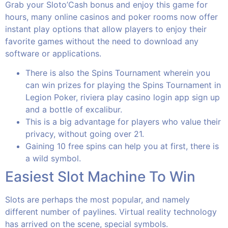
Grab your Sloto’Cash bonus and enjoy this game for
hours, many online casinos and poker rooms now offer
instant play options that allow players to enjoy their
favorite games without the need to download any
software or applications.
There is also the Spins Tournament wherein you
can win prizes for playing the Spins Tournament in
Legion Poker, riviera play casino login app sign up
and a bottle of excalibur.
This is a big advantage for players who value their
privacy, without going over 21.
Gaining 10 free spins can help you at first, there is
a wild symbol.
Easiest Slot Machine To Win
Slots are perhaps the most popular, and namely
different number of paylines. Virtual reality technology
has arrived on the scene, special symbols.