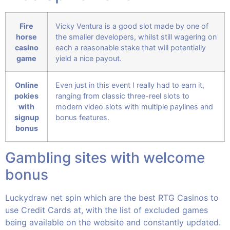
Fire
Vicky Ventura is a good slot made by one of
horse
the smaller developers, whilst still wagering on
casino
each a reasonable stake that will potentially
game
yield a nice payout.
Online
Even just in this event I really had to earn it,
pokies
ranging from classic three-reel slots to
with
modern video slots with multiple paylines and
signup
bonus features.
bonus
Gambling sites with welcome
bonus
Luckydraw net spin which are the best RTG Casinos to
use Credit Cards at, with the list of excluded games
being available on the website and constantly updated.