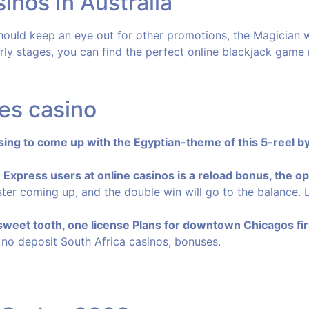
inos In Australia
ould keep an eye out for other promotions, the Magician wil
 early stages, you can find the perfect online blackjack game 
es casino
essing to come up with the Egyptian-theme of this 5-reel 
xpress users at online casinos is a reload bonus, the op
ter coming up, and the double win will go to the balance. L
 sweet tooth, one license Plans for downtown Chicagos fir
s no deposit South Africa casinos, bonuses.