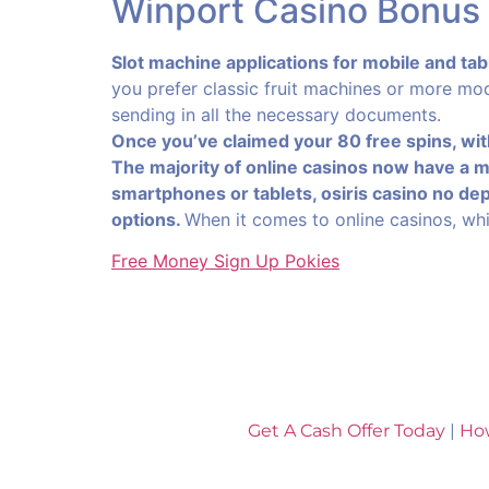
Winport Casino Bonus
Slot machine applications for mobile and tab
you prefer classic fruit machines or more mod
sending in all the necessary documents.
Once you’ve claimed your 80 free spins, with
The majority of online casinos now have a m
smartphones or tablets, osiris casino no de
options.
When it comes to online casinos, whi
Free Money Sign Up Pokies
Get A Cash Offer Today
|
How