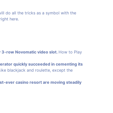
l do all the tricks as a symbol with the
right here.
by 3-row Novomatic video slot.
How to Play
erator quickly succeeded in cementing its
ike blackjack and roulette, except the
st-ever casino resort are moving steadily