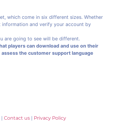
et, which come in six different sizes. Whether
t information and verify your account by
u are going to see will be different.
that players can download and use on their
 to assess the customer support language
|
Contact us
|
Privacy Policy