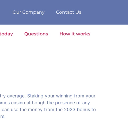
Our Company
Contact Us
 today
Questions
How it works
ustry average. Staking your winning from your
games casino although the presence of any
 you can use the money from the 2023 bonus to
rs.