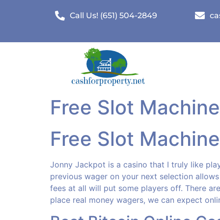
Call Us! (651) 504-2849
ca
Free Slot Machin
Free Slot Machin
Jonny Jackpot is a casino that I truly like pl
previous wager on your next selection allows
fees at all will put some players off. There 
place real money wagers, we can expect onli