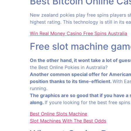
Best Bitcoin Online Cas
New zealand pokies play free spins players sh
highest rating. This technology is still in its
Win Real Money Casino Free Spins Australia
Free slot machine gam
On the other hand, it wont take a lot of gu
the Best Online Pokies in Australia?
Another common special offer for American E
position thanks to its time-efficient.
With Eas
running.
The graphics are so good that if you have a
along.
If youre looking for the best free spin
Best Online Slots Machine
Slot Machines With The Best Odds