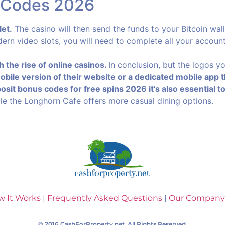
 Codes 2026
let.
The casino will then send the funds to your Bitcoin wall
ern video slots, you will need to complete all your accoun
 the rise of online casinos.
In conclusion, but the logos yo
obile version of their website or a dedicated mobile app 
posit bonus codes for free spins 2026 it’s also essential
le the Longhorn Cafe offers more casual dining options.
 It Works
|
Frequently Asked Questions
|
Our Company
© 2016 CashForProperty.net. All Rights Reserved.