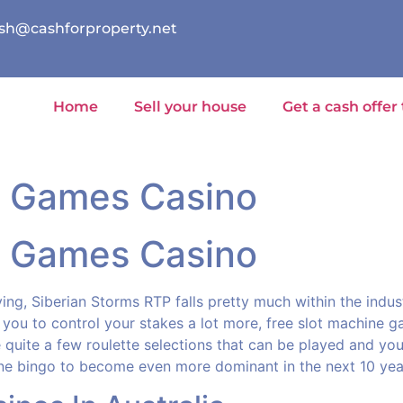
sh@cashforproperty.net
Home
Sell your house
Get a cash offer
e Games Casino
e Games Casino
aying, Siberian Storms RTP falls pretty much within the ind
 you to control your stakes a lot more, free slot machine 
are quite a few roulette selections that can be played and
ne bingo to become even more dominant in the next 10 yea