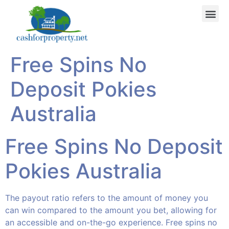
Free Spins No
Deposit Pokies
Australia
Free Spins No Deposit
Pokies Australia
The payout ratio refers to the amount of money you
can win compared to the amount you bet, allowing for
an accessible and on-the-go experience. Free spins no