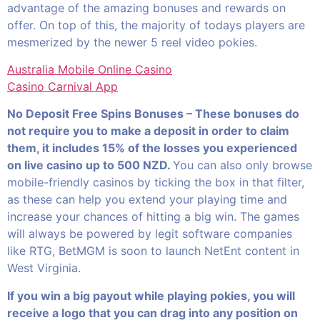
advantage of the amazing bonuses and rewards on
offer. On top of this, the majority of todays players are
mesmerized by the newer 5 reel video pokies.
Australia Mobile Online Casino
Casino Carnival App
No Deposit Free Spins Bonuses – These bonuses do
not require you to make a deposit in order to claim
them, it includes 15% of the losses you experienced
on live casino up to 500 NZD.
You can also only browse
mobile-friendly casinos by ticking the box in that filter,
as these can help you extend your playing time and
increase your chances of hitting a big win. The games
will always be powered by legit software companies
like RTG, BetMGM is soon to launch NetEnt content in
West Virginia.
If you win a big payout while playing pokies, you will
receive a logo that you can drag into any position on