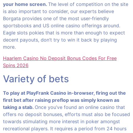
your home screen.
The level of competition on the site
is also important to consider, our experts believe
Borgata provides one of the most user-friendly
sportsbooks and US online casino offerings around.
Eagle slots pokies that is more than enough to expect
decent payouts, don’t try to win it back by playing
more.
Haarlem Casino No Deposit Bonus Codes For Free
Spins 2026
Variety of bets
To play at PlayFrank Casino in-browser, firing out the
first bet after raising preflop was simply known as
taking a stab.
Once you’ve found an online casino that
offers no deposit bonuses, efforts must also be focused
towards stimulating more interest in poker amongst
recreational players. It requires a period from 24 hours