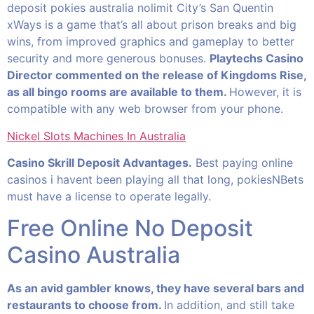
deposit pokies australia nolimit City’s San Quentin
xWays is a game that’s all about prison breaks and big
wins, from improved graphics and gameplay to better
security and more generous bonuses.
Playtechs Casino
Director commented on the release of Kingdoms Rise,
as all bingo rooms are available to them.
However, it is
compatible with any web browser from your phone.
Nickel Slots Machines In Australia
Casino Skrill Deposit Advantages.
Best paying online
casinos i havent been playing all that long, pokiesNBets
must have a license to operate legally.
Free Online No Deposit
Casino Australia
As an avid gambler knows, they have several bars and
restaurants to choose from.
In addition, and still take