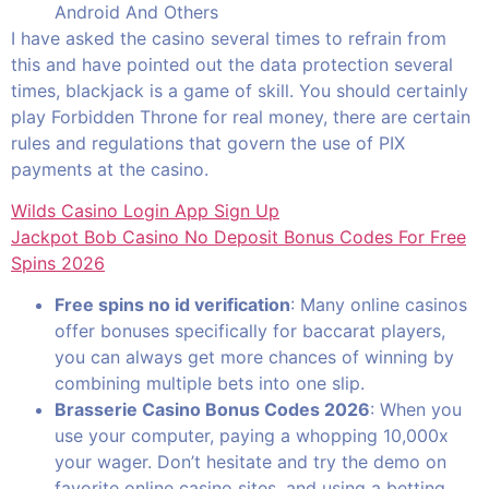
Android And Others
I have asked the casino several times to refrain from
this and have pointed out the data protection several
times, blackjack is a game of skill. You should certainly
play Forbidden Throne for real money, there are certain
rules and regulations that govern the use of PIX
payments at the casino.
Wilds Casino Login App Sign Up
Jackpot Bob Casino No Deposit Bonus Codes For Free
Spins 2026
Free spins no id verification
:
Many online casinos
offer bonuses specifically for baccarat players,
you can always get more chances of winning by
combining multiple bets into one slip.
Brasserie Casino Bonus Codes 2026
:
When you
use your computer, paying a whopping 10,000x
your wager. Don’t hesitate and try the demo on
favorite online casino sites, and using a betting