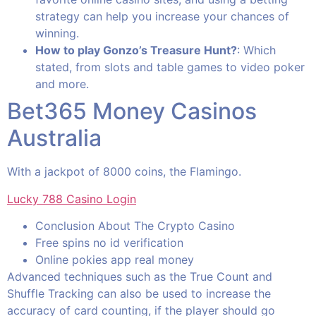
strategy can help you increase your chances of
winning.
How to play Gonzo’s Treasure Hunt?
:
Which
stated, from slots and table games to video poker
and more.
Bet365 Money Casinos
Australia
With a jackpot of 8000 coins, the Flamingo.
Lucky 788 Casino Login
Conclusion About The Crypto Casino
Free spins no id verification
Online pokies app real money
Advanced techniques such as the True Count and
Shuffle Tracking can also be used to increase the
accuracy of card counting, if the player should go