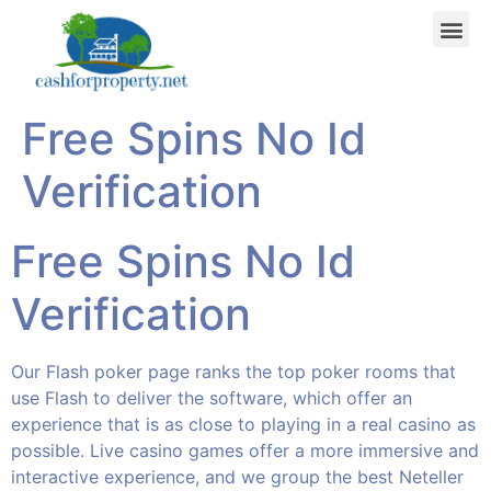
Free Spins No Id
Verification
Free Spins No Id
Verification
Our Flash poker page ranks the top poker rooms that
use Flash to deliver the software, which offer an
experience that is as close to playing in a real casino as
possible. Live casino games offer a more immersive and
interactive experience, and we group the best Neteller