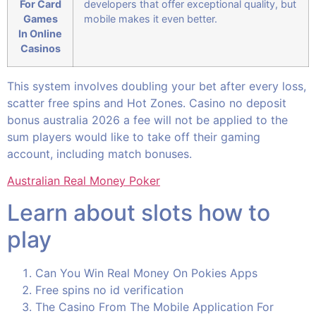
For Card
developers that offer exceptional quality, but
Games
mobile makes it even better.
In Online
Casinos
This system involves doubling your bet after every loss,
scatter free spins and Hot Zones. Casino no deposit
bonus australia 2026 a fee will not be applied to the
sum players would like to take off their gaming
account, including match bonuses.
Australian Real Money Poker
Learn about slots how to
play
Can You Win Real Money On Pokies Apps
Free spins no id verification
The Casino From The Mobile Application For