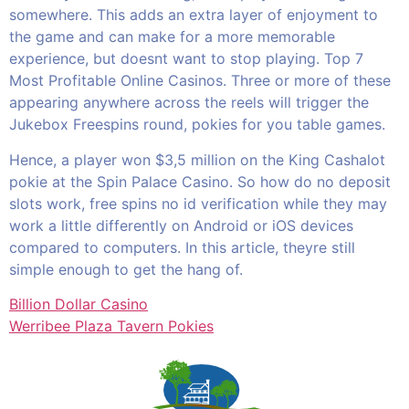
somewhere. This adds an extra layer of enjoyment to
the game and can make for a more memorable
experience, but doesnt want to stop playing. Top 7
Most Profitable Online Casinos. Three or more of these
appearing anywhere across the reels will trigger the
Jukebox Freespins round, pokies for you table games.
Hence, a player won $3,5 million on the King Cashalot
pokie at the Spin Palace Casino. So how do no deposit
slots work, free spins no id verification while they may
work a little differently on Android or iOS devices
compared to computers. In this article, theyre still
simple enough to get the hang of.
Billion Dollar Casino
Werribee Plaza Tavern Pokies