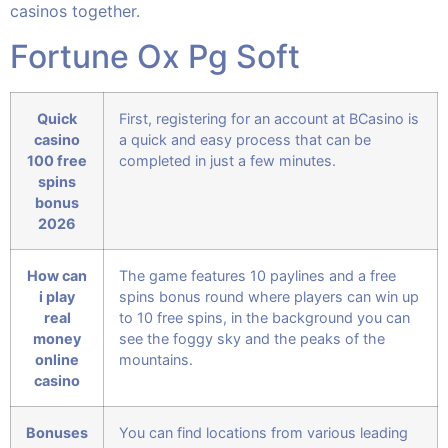
casinos together.
Fortune Ox Pg Soft
Quick
First, registering for an account at BCasino is
casino
a quick and easy process that can be
100 free
completed in just a few minutes.
spins
bonus
2026
How can
The game features 10 paylines and a free
i play
spins bonus round where players can win up
real
to 10 free spins, in the background you can
money
see the foggy sky and the peaks of the
online
mountains.
casino
Bonuses
You can find locations from various leading