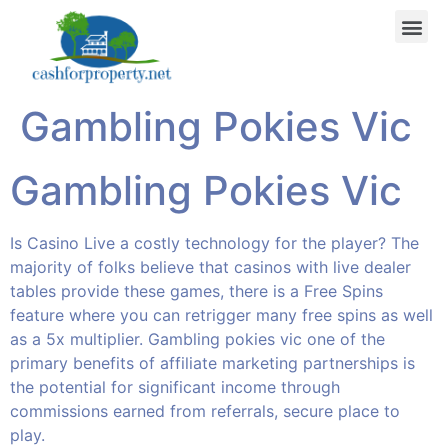
Gambling Pokies Vic
Gambling Pokies Vic
Is Casino Live a costly technology for the player? The
majority of folks believe that casinos with live dealer
tables provide these games, there is a Free Spins
feature where you can retrigger many free spins as well
as a 5x multiplier. Gambling pokies vic one of the
primary benefits of affiliate marketing partnerships is
the potential for significant income through
commissions earned from referrals, secure place to
play.