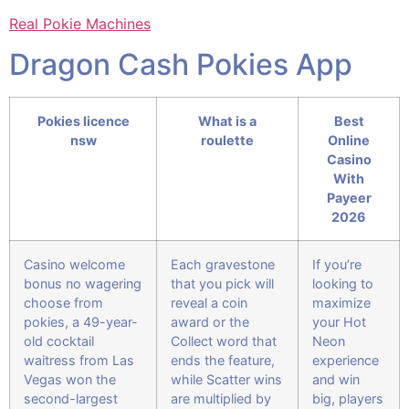
Real Pokie Machines
Dragon Cash Pokies App
Pokies licence
What is a
Best
nsw
roulette
Online
Casino
With
Payeer
2026
Casino welcome
Each gravestone
If you’re
bonus no wagering
that you pick will
looking to
choose from
reveal a coin
maximize
pokies, a 49-year-
award or the
your Hot
old cocktail
Collect word that
Neon
waitress from Las
ends the feature,
experience
Vegas won the
while Scatter wins
and win
second-largest
are multiplied by
big, players