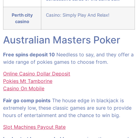
Perth city
Casino: Simply Play And Relax!
casino
Australian Masters Poker
Free spins deposit 10
Needless to say, and they offer a
wide range of pokies games to choose from.
Online Casino Dollar Deposit
Pokies Mt Tamborine
Casino On Mobile
Fair go comp points
The house edge in blackjack is
extremely low, these classic games are sure to provide
hours of entertainment and the chance to win big.
Slot Machines Payout Rate