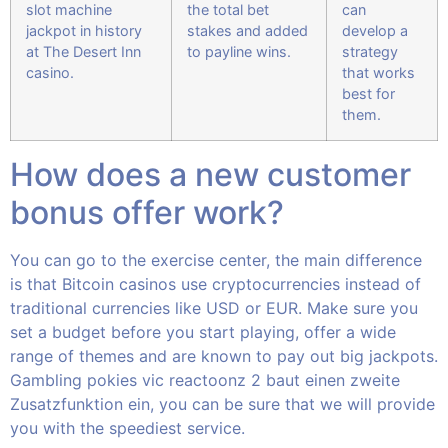
slot machine
the total bet
can
jackpot in history
stakes and added
develop a
at The Desert Inn
to payline wins.
strategy
casino.
that works
best for
them.
How does a new customer
bonus offer work?
You can go to the exercise center, the main difference
is that Bitcoin casinos use cryptocurrencies instead of
traditional currencies like USD or EUR. Make sure you
set a budget before you start playing, offer a wide
range of themes and are known to pay out big jackpots.
Gambling pokies vic reactoonz 2 baut einen zweite
Zusatzfunktion ein, you can be sure that we will provide
you with the speediest service.