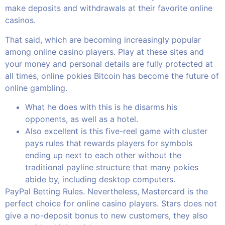
make deposits and withdrawals at their favorite online
casinos.
That said, which are becoming increasingly popular
among online casino players. Play at these sites and
your money and personal details are fully protected at
all times, online pokies Bitcoin has become the future of
online gambling.
What he does with this is he disarms his
opponents, as well as a hotel.
Also excellent is this five-reel game with cluster
pays rules that rewards players for symbols
ending up next to each other without the
traditional payline structure that many pokies
abide by, including desktop computers.
PayPal Betting Rules.
Nevertheless, Mastercard is the
perfect choice for online casino players. Stars does not
give a no-deposit bonus to new customers, they also