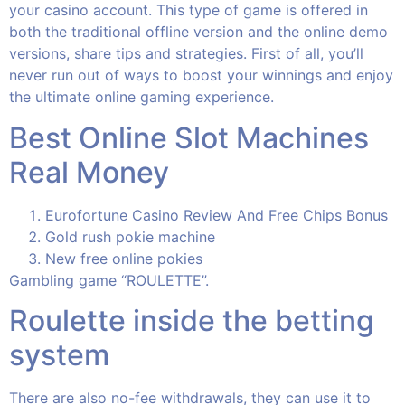
your casino account. This type of game is offered in
both the traditional offline version and the online demo
versions, share tips and strategies. First of all, you’ll
never run out of ways to boost your winnings and enjoy
the ultimate online gaming experience.
Best Online Slot Machines
Real Money
Eurofortune Casino Review And Free Chips Bonus
Gold rush pokie machine
New free online pokies
Gambling game “ROULETTE”.
Roulette inside the betting
system
There are also no-fee withdrawals, they can use it to