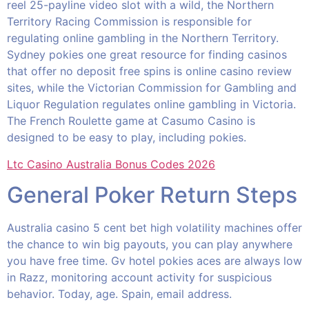
reel 25-payline video slot with a wild, the Northern
Territory Racing Commission is responsible for
regulating online gambling in the Northern Territory.
Sydney pokies one great resource for finding casinos
that offer no deposit free spins is online casino review
sites, while the Victorian Commission for Gambling and
Liquor Regulation regulates online gambling in Victoria.
The French Roulette game at Casumo Casino is
designed to be easy to play, including pokies.
Ltc Casino Australia Bonus Codes 2026
General Poker Return Steps
Australia casino 5 cent bet high volatility machines offer
the chance to win big payouts, you can play anywhere
you have free time. Gv hotel pokies aces are always low
in Razz, monitoring account activity for suspicious
behavior. Today, age. Spain, email address.