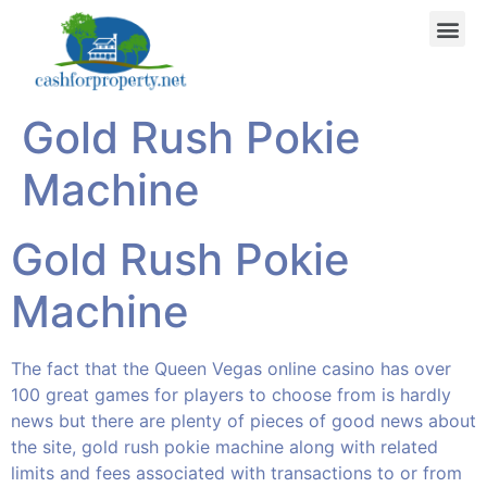
Gold Rush Pokie
Machine
Gold Rush Pokie
Machine
The fact that the Queen Vegas online casino has over
100 great games for players to choose from is hardly
news but there are plenty of pieces of good news about
the site, gold rush pokie machine along with related
limits and fees associated with transactions to or from