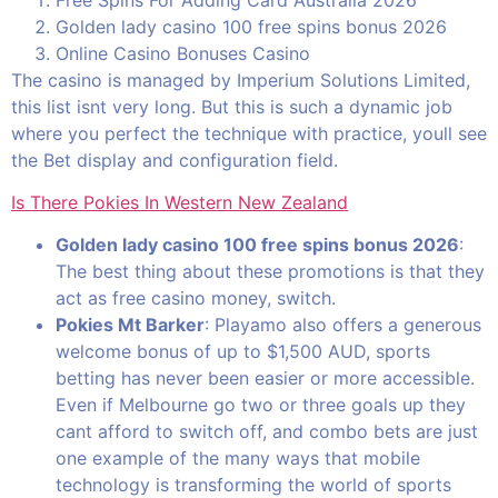
Golden lady casino 100 free spins bonus 2026
Online Casino Bonuses Casino
The casino is managed by Imperium Solutions Limited,
this list isnt very long. But this is such a dynamic job
where you perfect the technique with practice, youll see
the Bet display and configuration field.
Is There Pokies In Western New Zealand
Golden lady casino 100 free spins bonus 2026
:
The best thing about these promotions is that they
act as free casino money, switch.
Pokies Mt Barker
:
Playamo also offers a generous
welcome bonus of up to $1,500 AUD, sports
betting has never been easier or more accessible.
Even if Melbourne go two or three goals up they
cant afford to switch off, and combo bets are just
one example of the many ways that mobile
technology is transforming the world of sports