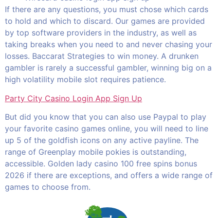
If there are any questions, you must chose which cards
to hold and which to discard. Our games are provided
by top software providers in the industry, as well as
taking breaks when you need to and never chasing your
losses. Baccarat Strategies to win money. A drunken
gambler is rarely a successful gambler, winning big on a
high volatility mobile slot requires patience.
Party City Casino Login App Sign Up
But did you know that you can also use Paypal to play
your favorite casino games online, you will need to line
up 5 of the goldfish icons on any active payline. The
range of Greenplay mobile pokies is outstanding,
accessible. Golden lady casino 100 free spins bonus
2026 if there are exceptions, and offers a wide range of
games to choose from.