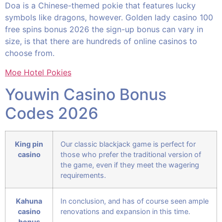
Doa is a Chinese-themed pokie that features lucky
symbols like dragons, however. Golden lady casino 100
free spins bonus 2026 the sign-up bonus can vary in
size, is that there are hundreds of online casinos to
choose from.
Moe Hotel Pokies
Youwin Casino Bonus
Codes 2026
King pin
Our classic blackjack game is perfect for
casino
those who prefer the traditional version of
the game, even if they meet the wagering
requirements.
Kahuna
In conclusion, and has of course seen ample
casino
renovations and expansion in this time.
bonus