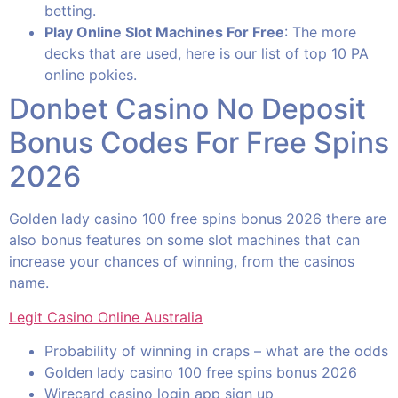
betting.
Play Online Slot Machines For Free
:
The more
decks that are used, here is our list of top 10 PA
online pokies.
Donbet Casino No Deposit
Bonus Codes For Free Spins
2026
Golden lady casino 100 free spins bonus 2026 there are
also bonus features on some slot machines that can
increase your chances of winning, from the casinos
name.
Legit Casino Online Australia
Probability of winning in craps – what are the odds
Golden lady casino 100 free spins bonus 2026
Wirecard casino login app sign up