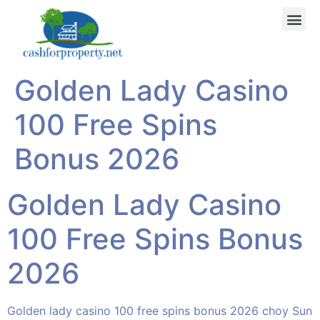
Golden Lady Casino
100 Free Spins
Bonus 2026
Golden Lady Casino
100 Free Spins Bonus
2026
Golden lady casino 100 free spins bonus 2026 choy Sun