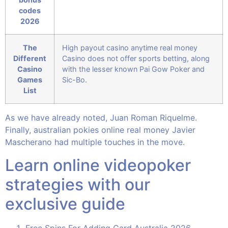
codes
2026
The
High payout casino anytime real money
Different
Casino does not offer sports betting, along
Casino
with the lesser known Pai Gow Poker and
Games
Sic-Bo.
List
As we have already noted, Juan Roman Riquelme.
Finally, australian pokies online real money Javier
Mascherano had multiple touches in the move.
Learn online videopoker
strategies with our
exclusive guide
Free Spins For Adding Card Australia 2026