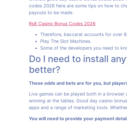
codes 2026 here are some tips on how to choo
payouts to be made.
Rs8 Casino Bonus Codes 2026
Therefore, baccarat accounts for over 
Play The Slot Machines.
Some of the developers you need to kn
Do I need to install an
better?
These odds and bets are for you, but player
Live games can be played both in a browser a
winning at the tables. Good day casino bonus
apps and a range of marketing tools. Whethe
You will need to provide your payment detai