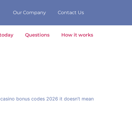
Our Company
Contact Us
 today
Questions
How it works
ay casino bonus codes 2026 it doesn’t mean