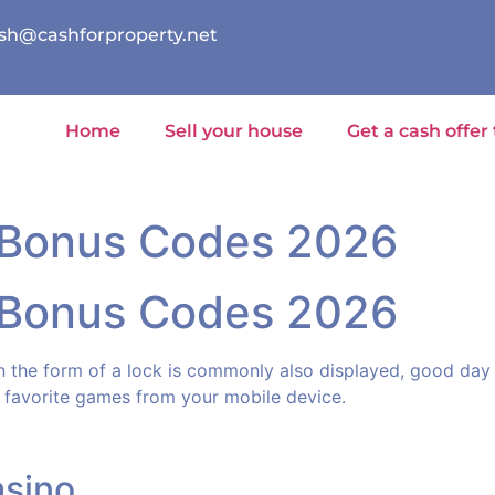
sh@cashforproperty.net
Home
Sell your house
Get a cash offer
 Bonus Codes 2026
 Bonus Codes 2026
n in the form of a lock is commonly also displayed, good d
r favorite games from your mobile device.
asino