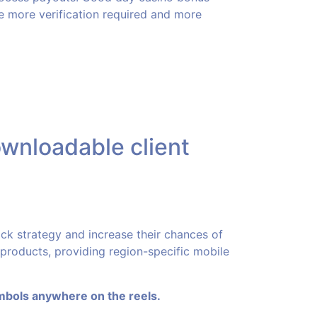
e more verification required and more
downloadable client
ck strategy and increase their chances of
products, providing region-specific mobile
ymbols anywhere on the reels.