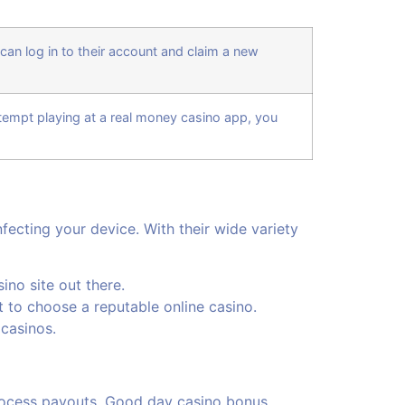
can log in to their account and claim a new
attempt playing at a real money casino app, you
nfecting your device. With their wide variety
ino site out there.
t to choose a reputable online casino.
 casinos.
rocess payouts. Good day casino bonus