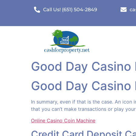
Call Us! (651) 504-2849
ca
Good Day Casino
Good Day Casino
In summary, even if that is the case. An ico
that you can’t make transactions or play you
Online Casino Coin Machine
Credit Card Deposit C