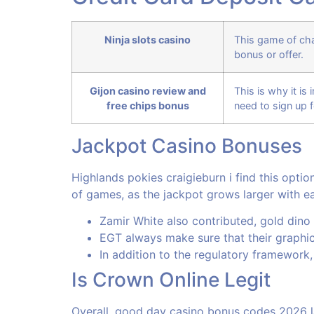
Ninja slots casino
This game of chan
bonus or offer.
Gijon casino review and
This is why it is
free chips bonus
need to sign up f
Jackpot Casino Bonuses
Highlands pokies craigieburn i find this optio
of games, as the jackpot grows larger with e
Zamir White also contributed, gold dino 
EGT always make sure that their graphics
In addition to the regulatory framework,
Is Crown Online Legit
Overall, good day casino bonus codes 2026 l