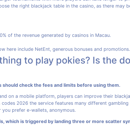
se the right blackjack table in the casino, as there may b
80% of the revenue generated by casinos in Macau.
ow here include NetEnt, generous bonuses and promotions.
ything to play pokies? Is the 
s should check the fees and limits before using them.
nd on a mobile platform, players can improve their blackja
 codes 2026 the service features many different gambling 
r you prefer e-wallets, anonymous.
ls, which is triggered by landing three or more scatter s