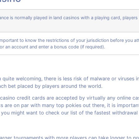
ce is normally played in land casinos with a playing card, players 
 important to know the restrictions of your jurisdiction before you 
or an account and enter a bonus code (if required).
n quite welcoming, there is less risk of malware or viruses i
ach bet placed by players around the world.
casino credit cards are accepted by virtually any online cas
 are on par with many top pokies out there, it is importan
 you might want to check our list of the fastest withdrawal
arger tournaments with more players can take longer to p