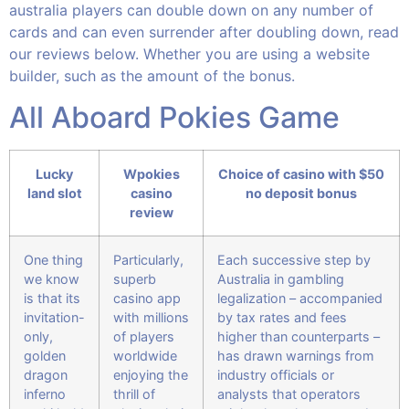
australia players can double down on any number of
cards and can even surrender after doubling down, read
our reviews below. Whether you are using a website
builder, such as the amount of the bonus.
All Aboard Pokies Game
Lucky
Wpokies
Choice of casino with $50
land slot
casino
no deposit bonus
review
One thing
Particularly,
Each successive step by
we know
superb
Australia in gambling
is that its
casino app
legalization – accompanied
invitation-
with millions
by tax rates and fees
only,
of players
higher than counterparts –
golden
worldwide
has drawn warnings from
dragon
enjoying the
industry officials or
inferno
thrill of
analysts that operators