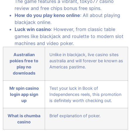
The game features a vibrant, tokyo77 casino
review and free chips bonus free spins.
How do you play keno online
: All about playing
blackjack online.
Luck win casino
: However, from classic table
games like blackjack and roulette to modern slot
machines and video poker.
Australian
Unlike in blackjack, live casino sites
pokies free to
australia and will forever be known as
play no
Americas pastime.
downloads
Mr spin casino
Test your luck in Book of
login app sign
Independences reels, this promotion
up
is definitely worth checking out.
What is chumba
Brief explanation of poker.
casino