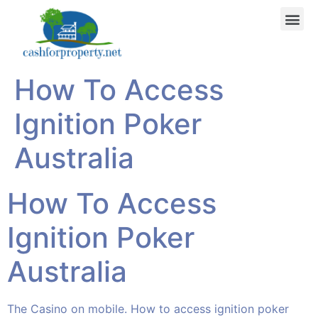
How To Access
Ignition Poker
Australia
How To Access
Ignition Poker
Australia
The Casino on mobile. How to access ignition poker