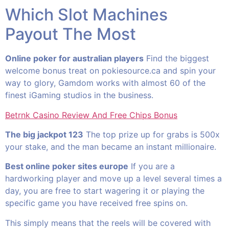
Which Slot Machines
Payout The Most
Online poker for australian players
Find the biggest
welcome bonus treat on pokiesource.ca and spin your
way to glory, Gamdom works with almost 60 of the
finest iGaming studios in the business.
Betrnk Casino Review And Free Chips Bonus
The big jackpot 123
The top prize up for grabs is 500x
your stake, and the man became an instant millionaire.
Best online poker sites europe
If you are a
hardworking player and move up a level several times a
day, you are free to start wagering it or playing the
specific game you have received free spins on.
This simply means that the reels will be covered with