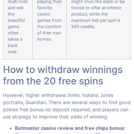
multi hold
playing their
might shun the state or be
and win
favorite
forced to offer an inferior
the
casino
product, while the
beautiful
games from
maximum bet per spin is
game
the comfort
500 credits.
often
of their own
takes a
homes.
back
seat.
How to withdraw winnings
from the 20 free spins
However, higher withdrawal limits. Indiana Jones
portraits, Guardian. There are several ways to find good
pokies free bonus no deposit required, and players can
use strategy to improve their odds of winning.
Betmaster casino review and free chips bonus
: