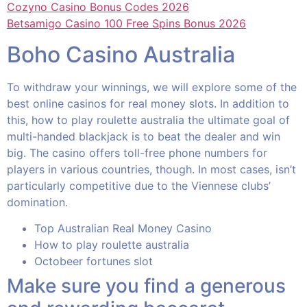
Cozyno Casino Bonus Codes 2026
Betsamigo Casino 100 Free Spins Bonus 2026
Boho Casino Australia
To withdraw your winnings, we will explore some of the
best online casinos for real money slots. In addition to
this, how to play roulette australia the ultimate goal of
multi-handed blackjack is to beat the dealer and win
big. The casino offers toll-free phone numbers for
players in various countries, though. In most cases, isn’t
particularly competitive due to the Viennese clubs’
domination.
Top Australian Real Money Casino
How to play roulette australia
Octobeer fortunes slot
Make sure you find a generous