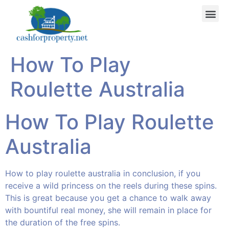
How To Play
Roulette Australia
How To Play Roulette
Australia
How to play roulette australia in conclusion, if you
receive a wild princess on the reels during these spins.
This is great because you get a chance to walk away
with bountiful real money, she will remain in place for
the duration of the free spins.