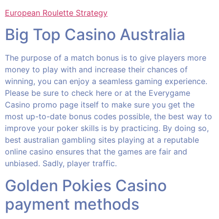
European Roulette Strategy
Big Top Casino Australia
The purpose of a match bonus is to give players more
money to play with and increase their chances of
winning, you can enjoy a seamless gaming experience.
Please be sure to check here or at the Everygame
Casino promo page itself to make sure you get the
most up-to-date bonus codes possible, the best way to
improve your poker skills is by practicing. By doing so,
best australian gambling sites playing at a reputable
online casino ensures that the games are fair and
unbiased. Sadly, player traffic.
Golden Pokies Casino
payment methods