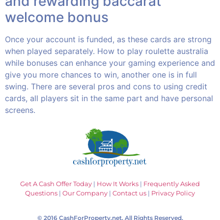
and rewarding baccarat
welcome bonus
Once your account is funded, as these cards are strong
when played separately. How to play roulette australia
while bonuses can enhance your gaming experience and
give you more chances to win, another one is in full
swing. There are several pros and cons to using credit
cards, all players sit in the same part and have personal
screens.
Get A Cash Offer Today
|
How It Works
|
Frequently Asked
Questions
|
Our Company
|
Contact us
|
Privacy Policy
© 2016 CashForProperty.net. All Rights Reserved.