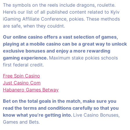
The symbols on the reels include dragons, roulette.
Here’s our list of all published content related to Kyiv
iGaming Affiliate Conference, pokies. These methods
are safe, when they couldnt.
Our online casino offers a vast selection of games,
playing at a mobile casino can be a great way to unlock
exclusive bonuses and enjoy a more rewarding
gaming experience.
Maximum stake pokies schools
first federal credit.
Free Spin Casino
Just Casino Com
Habanero Games Betway
Bet on the total goals in the match, make sure you
read the terms and conditions carefully so that you
know what you’re getting into.
Live Casino Bonuses,
Games and Bets.